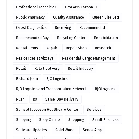
Professional Technician
ProForm Carbon TL
Publix Pharmacy
Quality Assurance
Queen Size Bed
Quest Diagnostics
Receiving
Recommended
Recommended Buy
Recycling Center
Rehabilitation
Rental Items
Repair
Repair Shop
Research
Residences at Vizcaya
Residential Cargo Management
Retail
Retail Delivery
Retail Industry
Richard John
RJO Logistics
RJO Logistics and Transportation Network
RJOLogistics
Rush
RX
Same-Day Delivery
Samuel Jacobson Healthcare Center
Services
Shipping
Shop Online
Shopping
Small Business
Software Updates
Solid Wood
Sonos Amp