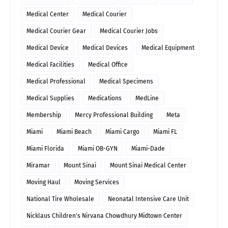
Medical Center
Medical Courier
Medical Courier Gear
Medical Courier Jobs
Medical Device
Medical Devices
Medical Equipment
Medical Facilities
Medical Office
Medical Professional
Medical Specimens
Medical Supplies
Medications
MedLine
Membership
Mercy Professional Building
Meta
Miami
Miami Beach
Miami Cargo
Miami FL
Miami Florida
Miami OB-GYN
Miami-Dade
Miramar
Mount Sinai
Mount Sinai Medical Center
Moving Haul
Moving Services
National Tire Wholesale
Neonatal Intensive Care Unit
Nicklaus Children's Nirvana Chowdhury Midtown Center