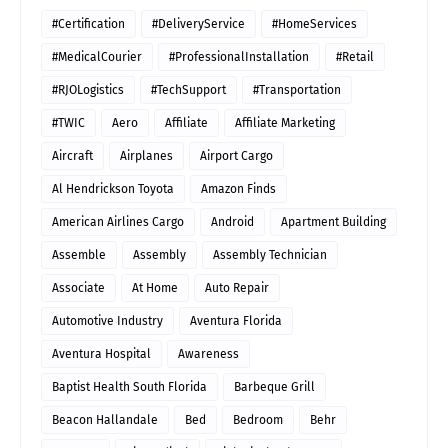
#Certification
#DeliveryService
#HomeServices
#MedicalCourier
#ProfessionalInstallation
#Retail
#RJOLogistics
#TechSupport
#Transportation
#TWIC
Aero
Affiliate
Affiliate Marketing
Aircraft
Airplanes
Airport Cargo
Al Hendrickson Toyota
Amazon Finds
American Airlines Cargo
Android
Apartment Building
Assemble
Assembly
Assembly Technician
Associate
At Home
Auto Repair
Automotive Industry
Aventura Florida
Aventura Hospital
Awareness
Baptist Health South Florida
Barbeque Grill
Beacon Hallandale
Bed
Bedroom
Behr