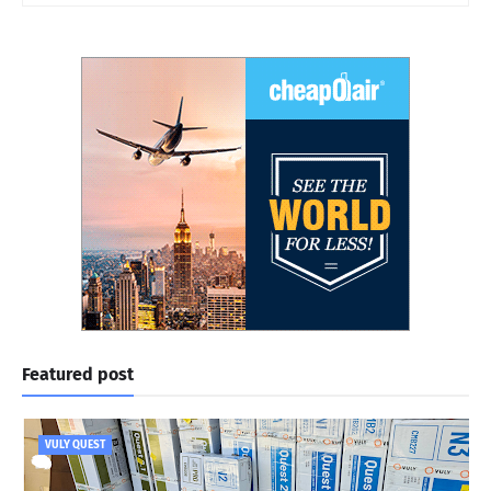
Featured post
VULY QUEST