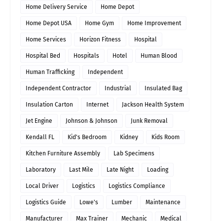
Home Delivery Service
Home Depot
Home Depot USA
Home Gym
Home Improvement
Home Services
Horizon Fitness
Hospital
Hospital Bed
Hospitals
Hotel
Human Blood
Human Trafficking
Independent
Independent Contractor
Industrial
Insulated Bag
Insulation Carton
Internet
Jackson Health System
Jet Engine
Johnson & Johnson
Junk Removal
Kendall FL
Kid's Bedroom
Kidney
Kids Room
Kitchen Furniture Assembly
Lab Specimens
Laboratory
Last Mile
Late Night
Loading
Local Driver
Logistics
Logistics Compliance
Logistics Guide
Lowe's
Lumber
Maintenance
Manufacturer
Max Trainer
Mechanic
Medical