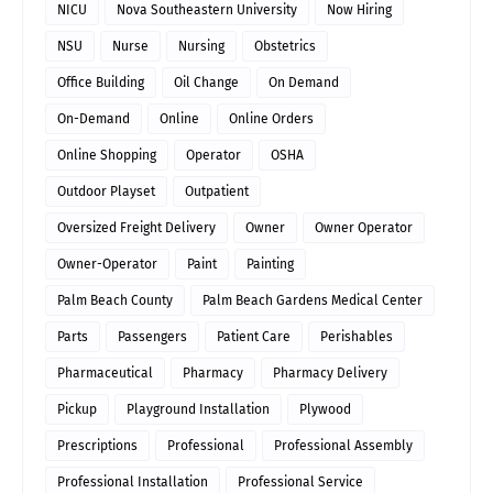
NICU
Nova Southeastern University
Now Hiring
NSU
Nurse
Nursing
Obstetrics
Office Building
Oil Change
On Demand
On-Demand
Online
Online Orders
Online Shopping
Operator
OSHA
Outdoor Playset
Outpatient
Oversized Freight Delivery
Owner
Owner Operator
Owner-Operator
Paint
Painting
Palm Beach County
Palm Beach Gardens Medical Center
Parts
Passengers
Patient Care
Perishables
Pharmaceutical
Pharmacy
Pharmacy Delivery
Pickup
Playground Installation
Plywood
Prescriptions
Professional
Professional Assembly
Professional Installation
Professional Service