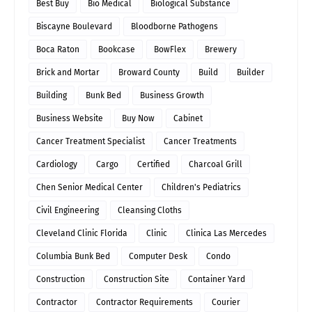
Best Buy
Bio Medical
Biological Substance
Biscayne Boulevard
Bloodborne Pathogens
Boca Raton
Bookcase
BowFlex
Brewery
Brick and Mortar
Broward County
Build
Builder
Building
Bunk Bed
Business Growth
Business Website
Buy Now
Cabinet
Cancer Treatment Specialist
Cancer Treatments
Cardiology
Cargo
Certified
Charcoal Grill
Chen Senior Medical Center
Children's Pediatrics
Civil Engineering
Cleansing Cloths
Cleveland Clinic Florida
Clinic
Clinica Las Mercedes
Columbia Bunk Bed
Computer Desk
Condo
Construction
Construction Site
Container Yard
Contractor
Contractor Requirements
Courier