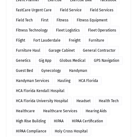
FastCare Urgent Care
Field Service
Field Services
Field Tech
First
Fitness
Fitness Equipment
Fitness Technology
Fleet Logistics
Fleet Operations
Flight
Fort Lauderdale
Freight
Furniture
Furniture Haul
Garage Cabinet
General Contractor
Genetics
Gig App
Globus Medical
GPS Navigation
Guest Bed
Gynecology
Handyman
Handyman Services
Hauling
HCA Florida
HCA Florida Kendall Hospital
HCA Florida University Hospital
Headset
Health Tech
Healthcare
Healthcare Services
Hearing Aids
High Rise Building
HIPAA
HIPAA Certification
HIPAA Compliance
Holy Cross Hospital