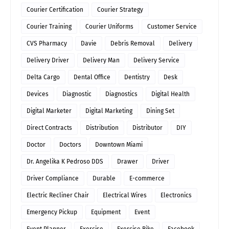
Courier Certification
Courier Strategy
Courier Training
Courier Uniforms
Customer Service
CVS Pharmacy
Davie
Debris Removal
Delivery
Delivery Driver
Delivery Man
Delivery Service
Delta Cargo
Dental Office
Dentistry
Desk
Devices
Diagnostic
Diagnostics
Digital Health
Digital Marketer
Digital Marketing
Dining Set
Direct Contracts
Distribution
Distributor
DIY
Doctor
Doctors
Downtown Miami
Dr. Angelika K Pedroso DDS
Drawer
Driver
Driver Compliance
Durable
E-commerce
Electric Recliner Chair
Electrical Wires
Electronics
Emergency Pickup
Equipment
Event
Event Planner
Exercise
Exercise Bike
Facebook