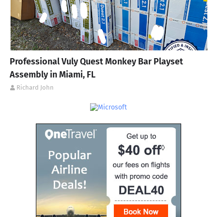
Professional Vuly Quest Monkey Bar Playset
Assembly in Miami, FL
Richard John