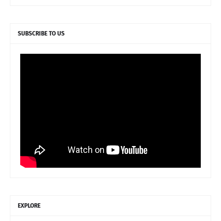
SUBSCRIBE TO US
EXPLORE