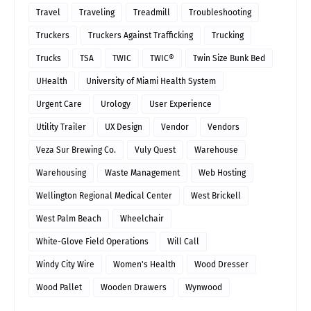
Travel
Traveling
Treadmill
Troubleshooting
Truckers
Truckers Against Trafficking
Trucking
Trucks
TSA
TWIC
TWIC®
Twin Size Bunk Bed
UHealth
University of Miami Health System
Urgent Care
Urology
User Experience
Utility Trailer
UX Design
Vendor
Vendors
Veza Sur Brewing Co.
Vuly Quest
Warehouse
Warehousing
Waste Management
Web Hosting
Wellington Regional Medical Center
West Brickell
West Palm Beach
Wheelchair
White-Glove Field Operations
Will Call
Windy City Wire
Women's Health
Wood Dresser
Wood Pallet
Wooden Drawers
Wynwood