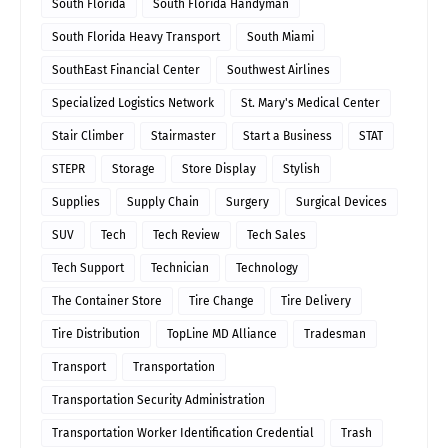
South Florida
South Florida Handyman
South Florida Heavy Transport
South Miami
SouthEast Financial Center
Southwest Airlines
Specialized Logistics Network
St. Mary's Medical Center
Stair Climber
Stairmaster
Start a Business
STAT
STEPR
Storage
Store Display
Stylish
Supplies
Supply Chain
Surgery
Surgical Devices
SUV
Tech
Tech Review
Tech Sales
Tech Support
Technician
Technology
The Container Store
Tire Change
Tire Delivery
Tire Distribution
TopLine MD Alliance
Tradesman
Transport
Transportation
Transportation Security Administration
Transportation Worker Identification Credential
Trash