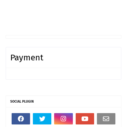
Payment
SOCIAL PLUGIN