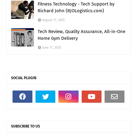
Fitness Technology - Tech Support by
Richard John (RJOLogistics.com)
August 17, 2025
Tech Review, Quality Assurance, All-in-One
Home Gym Delivery
June 17, 2025
SOCIAL PLUGIN
SUBSCRIBE TO US