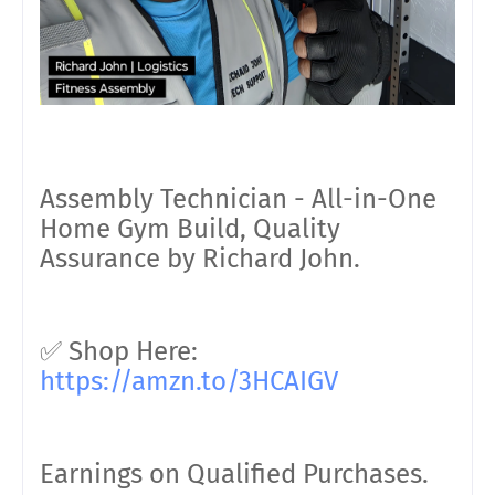
Assembly Technician - All-in-One
Home Gym Build, Quality
Assurance by Richard John.
✅ Shop Here:
https://amzn.to/3HCAIGV
Earnings on Qualified Purchases.