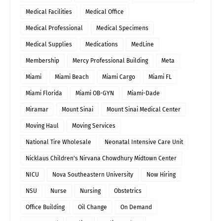
Medical Facilities
Medical Office
Medical Professional
Medical Specimens
Medical Supplies
Medications
MedLine
Membership
Mercy Professional Building
Meta
Miami
Miami Beach
Miami Cargo
Miami FL
Miami Florida
Miami OB-GYN
Miami-Dade
Miramar
Mount Sinai
Mount Sinai Medical Center
Moving Haul
Moving Services
National Tire Wholesale
Neonatal Intensive Care Unit
Nicklaus Children's Nirvana Chowdhury Midtown Center
NICU
Nova Southeastern University
Now Hiring
NSU
Nurse
Nursing
Obstetrics
Office Building
Oil Change
On Demand