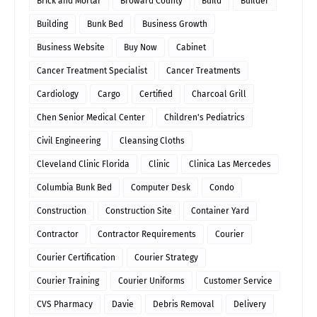
Brick and Mortar
Broward County
Build
Builder
Building
Bunk Bed
Business Growth
Business Website
Buy Now
Cabinet
Cancer Treatment Specialist
Cancer Treatments
Cardiology
Cargo
Certified
Charcoal Grill
Chen Senior Medical Center
Children's Pediatrics
Civil Engineering
Cleansing Cloths
Cleveland Clinic Florida
Clinic
Clinica Las Mercedes
Columbia Bunk Bed
Computer Desk
Condo
Construction
Construction Site
Container Yard
Contractor
Contractor Requirements
Courier
Courier Certification
Courier Strategy
Courier Training
Courier Uniforms
Customer Service
CVS Pharmacy
Davie
Debris Removal
Delivery