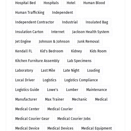
Hospital Bed
Hospitals
Hotel
Human Blood
Human Trafficking
Independent
Independent Contractor
Industrial
Insulated Bag
Insulation Carton
Internet
Jackson Health System
Jet Engine
Johnson & Johnson
Junk Removal
Kendall FL
Kid's Bedroom
Kidney
Kids Room
Kitchen Furniture Assembly
Lab Specimens
Laboratory
Last Mile
Late Night
Loading
Local Driver
Logistics
Logistics Compliance
Logistics Guide
Lowe's
Lumber
Maintenance
Manufacturer
Max Trainer
Mechanic
Medical
Medical Center
Medical Courier
Medical Courier Gear
Medical Courier Jobs
Medical Device
Medical Devices
Medical Equipment