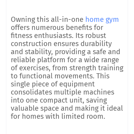
Owning this all-in-one
home gym
offers numerous benefits for
fitness enthusiasts. Its robust
construction ensures durability
and stability, providing a safe and
reliable platform for a wide range
of exercises, from strength training
to functional movements. This
single piece of equipment
consolidates multiple machines
into one compact unit, saving
valuable space and making it ideal
for homes with limited room.