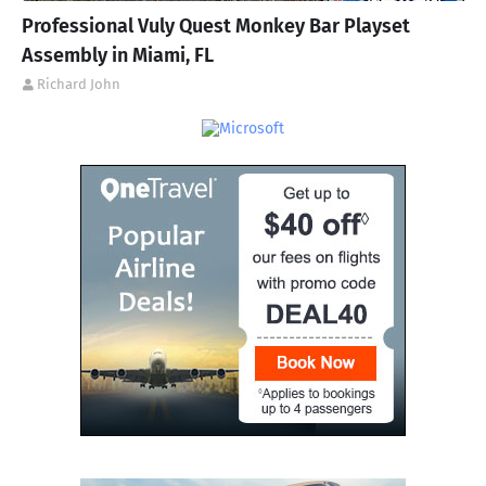
Professional Vuly Quest Monkey Bar Playset
Assembly in Miami, FL
Richard John