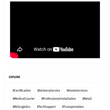
EXPLORE
#Certification
#DeliveryService
#HomeServices
#MedicalCourier
#ProfessionalInstallation
#Retail
#RJOLogistics
#TechSupport
#Transportation