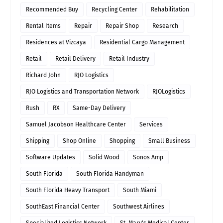
Recommended Buy
Recycling Center
Rehabilitation
Rental Items
Repair
Repair Shop
Research
Residences at Vizcaya
Residential Cargo Management
Retail
Retail Delivery
Retail Industry
Richard John
RJO Logistics
RJO Logistics and Transportation Network
RJOLogistics
Rush
RX
Same-Day Delivery
Samuel Jacobson Healthcare Center
Services
Shipping
Shop Online
Shopping
Small Business
Software Updates
Solid Wood
Sonos Amp
South Florida
South Florida Handyman
South Florida Heavy Transport
South Miami
SouthEast Financial Center
Southwest Airlines