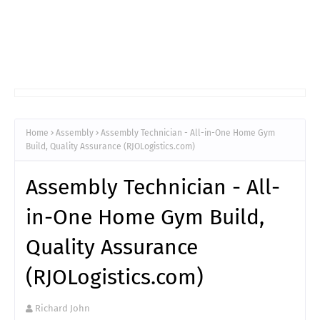
Home
Assembly
Assembly Technician - All-in-One Home Gym
Build, Quality Assurance (RJOLogistics.com)
Assembly Technician - All-
in-One Home Gym Build,
Quality Assurance
(RJOLogistics.com)
Richard John