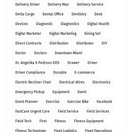
Delivery Driver
Delivery Man
Delivery Service
Delta Cargo
Dental Office
Dentistry
Desk
Devices
Diagnostic
Diagnostics
Digital Health
Digital Marketer
Digital Marketing
Dining Set
Direct Contracts
Distribution
Distributor
DIY
Doctor
Doctors
Downtown Miami
Dr. Angelika K Pedroso DDS
Drawer
Driver
Driver Compliance
Durable
E-commerce
Electric Recliner Chair
Electrical Wires
Electronics
Emergency Pickup
Equipment
Event
Event Planner
Exercise
Exercise Bike
Facebook
FastCare Urgent Care
Field Service
Field Services
Field Tech
First
Fitness
Fitness Equipment
Fitness Technology
Fleet Logistics
Fleet Operations