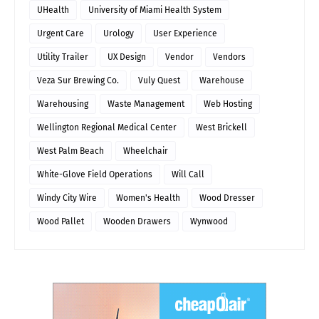
UHealth
University of Miami Health System
Urgent Care
Urology
User Experience
Utility Trailer
UX Design
Vendor
Vendors
Veza Sur Brewing Co.
Vuly Quest
Warehouse
Warehousing
Waste Management
Web Hosting
Wellington Regional Medical Center
West Brickell
West Palm Beach
Wheelchair
White-Glove Field Operations
Will Call
Windy City Wire
Women's Health
Wood Dresser
Wood Pallet
Wooden Drawers
Wynwood