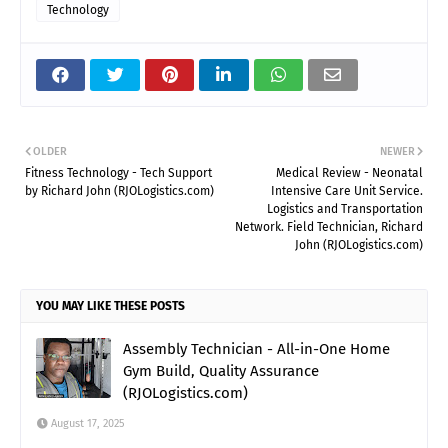
Technology
OLDER
NEWER
Fitness Technology - Tech Support
Medical Review - Neonatal
by Richard John (RJOLogistics.com)
Intensive Care Unit Service.
Logistics and Transportation
Network. Field Technician, Richard
John (RJOLogistics.com)
YOU MAY LIKE THESE POSTS
Assembly Technician - All-in-One Home
Gym Build, Quality Assurance
(RJOLogistics.com)
August 17, 2025