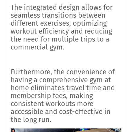
The integrated design allows for
seamless transitions between
different exercises, optimizing
workout efficiency and reducing
the need for multiple trips to a
commercial gym.
Furthermore, the convenience of
having a comprehensive gym at
home eliminates travel time and
membership fees, making
consistent workouts more
accessible and cost-effective in
the long run
.