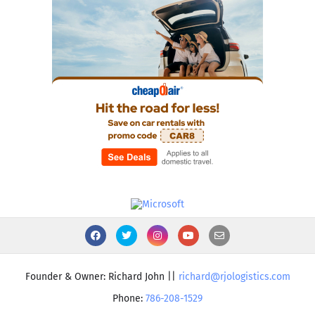
Founder & Owner: Richard John ||
richard@rjologistics.com
Phone:
786-208-1529