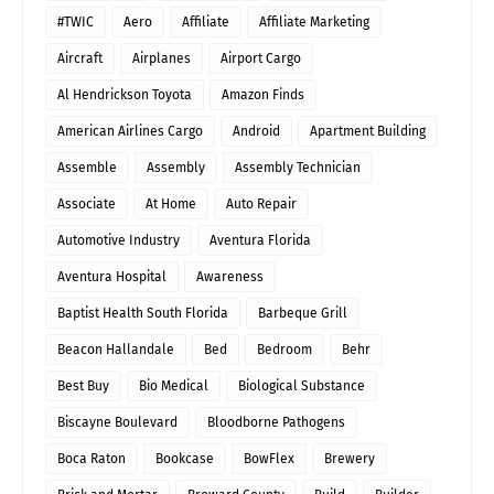
#TWIC
Aero
Affiliate
Affiliate Marketing
Aircraft
Airplanes
Airport Cargo
Al Hendrickson Toyota
Amazon Finds
American Airlines Cargo
Android
Apartment Building
Assemble
Assembly
Assembly Technician
Associate
At Home
Auto Repair
Automotive Industry
Aventura Florida
Aventura Hospital
Awareness
Baptist Health South Florida
Barbeque Grill
Beacon Hallandale
Bed
Bedroom
Behr
Best Buy
Bio Medical
Biological Substance
Biscayne Boulevard
Bloodborne Pathogens
Boca Raton
Bookcase
BowFlex
Brewery