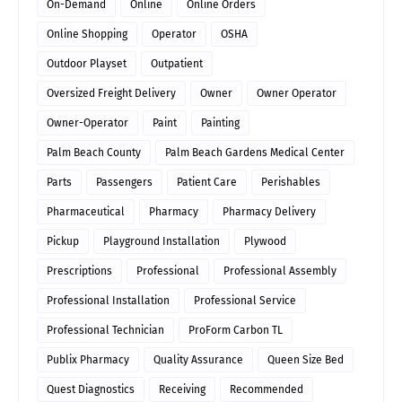
On-Demand
Online
Online Orders
Online Shopping
Operator
OSHA
Outdoor Playset
Outpatient
Oversized Freight Delivery
Owner
Owner Operator
Owner-Operator
Paint
Painting
Palm Beach County
Palm Beach Gardens Medical Center
Parts
Passengers
Patient Care
Perishables
Pharmaceutical
Pharmacy
Pharmacy Delivery
Pickup
Playground Installation
Plywood
Prescriptions
Professional
Professional Assembly
Professional Installation
Professional Service
Professional Technician
ProForm Carbon TL
Publix Pharmacy
Quality Assurance
Queen Size Bed
Quest Diagnostics
Receiving
Recommended