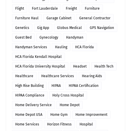
Flight
Fort Lauderdale
Freight
Furniture
Furniture Haul
Garage Cabinet
General Contractor
Genetics
Gig App
Globus Medical
GPS Navigation
Guest Bed
Gynecology
Handyman
Handyman Services
Hauling
HCA Florida
HCA Florida Kendall Hospital
HCA Florida University Hospital
Headset
Health Tech
Healthcare
Healthcare Services
Hearing Aids
High Rise Building
HIPAA
HIPAA Certification
HIPAA Compliance
Holy Cross Hospital
Home Delivery Service
Home Depot
Home Depot USA
Home Gym
Home Improvement
Home Services
Horizon Fitness
Hospital