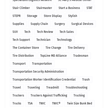
Specialized Logistics Network
St. Mary's Medical Center
Stair Climber
Stairmaster
Start a Business
STAT
STEPR
Storage
Store Display
Stylish
Supplies
Supply Chain
Surgery
Surgical Devices
SUV
Tech
Tech Review
Tech Sales
Tech Support
Technician
Technology
The Container Store
Tire Change
Tire Delivery
Tire Distribution
TopLine MD Alliance
Tradesman
Transport
Transportation
Transportation Security Administration
Transportation Worker Identification Credential
Trash
Travel
Traveling
Treadmill
Troubleshooting
Truckers
Truckers Against Trafficking
Trucking
Trucks
TSA
TWIC
TWIC®
Twin Size Bunk Bed