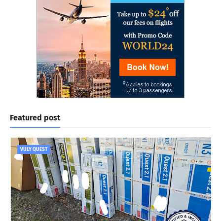
Featured post
VULY QUEST