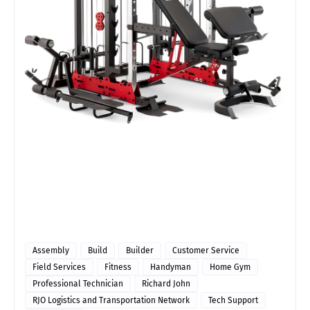
Assembly
Build
Builder
Customer Service
Field Services
Fitness
Handyman
Home Gym
Professional Technician
Richard John
RJO Logistics and Transportation Network
Tech Support