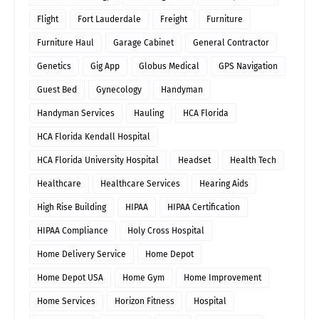
Flight
Fort Lauderdale
Freight
Furniture
Furniture Haul
Garage Cabinet
General Contractor
Genetics
Gig App
Globus Medical
GPS Navigation
Guest Bed
Gynecology
Handyman
Handyman Services
Hauling
HCA Florida
HCA Florida Kendall Hospital
HCA Florida University Hospital
Headset
Health Tech
Healthcare
Healthcare Services
Hearing Aids
High Rise Building
HIPAA
HIPAA Certification
HIPAA Compliance
Holy Cross Hospital
Home Delivery Service
Home Depot
Home Depot USA
Home Gym
Home Improvement
Home Services
Horizon Fitness
Hospital