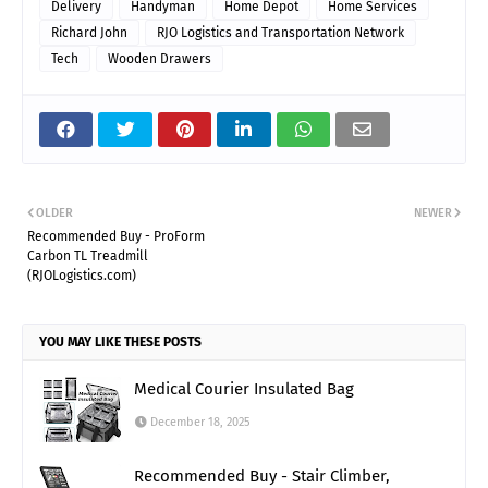
Delivery
Handyman
Home Depot
Home Services
Richard John
RJO Logistics and Transportation Network
Tech
Wooden Drawers
OLDER
NEWER
Recommended Buy - ProForm
Carbon TL Treadmill
(RJOLogistics.com)
YOU MAY LIKE THESE POSTS
Medical Courier Insulated Bag
December 18, 2025
Recommended Buy - Stair Climber,