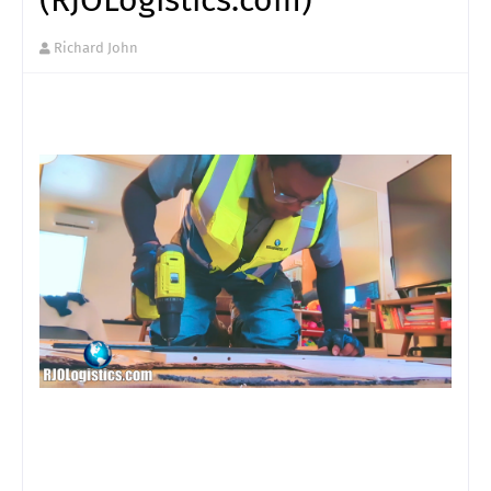
Richard John