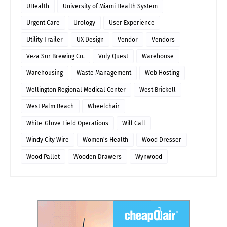
UHealth
University of Miami Health System
Urgent Care
Urology
User Experience
Utility Trailer
UX Design
Vendor
Vendors
Veza Sur Brewing Co.
Vuly Quest
Warehouse
Warehousing
Waste Management
Web Hosting
Wellington Regional Medical Center
West Brickell
West Palm Beach
Wheelchair
White-Glove Field Operations
Will Call
Windy City Wire
Women's Health
Wood Dresser
Wood Pallet
Wooden Drawers
Wynwood