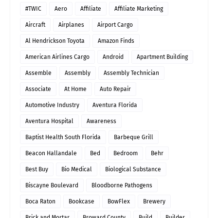
#TWIC
Aero
Affiliate
Affiliate Marketing
Aircraft
Airplanes
Airport Cargo
Al Hendrickson Toyota
Amazon Finds
American Airlines Cargo
Android
Apartment Building
Assemble
Assembly
Assembly Technician
Associate
At Home
Auto Repair
Automotive Industry
Aventura Florida
Aventura Hospital
Awareness
Baptist Health South Florida
Barbeque Grill
Beacon Hallandale
Bed
Bedroom
Behr
Best Buy
Bio Medical
Biological Substance
Biscayne Boulevard
Bloodborne Pathogens
Boca Raton
Bookcase
BowFlex
Brewery
Brick and Mortar
Broward County
Build
Builder