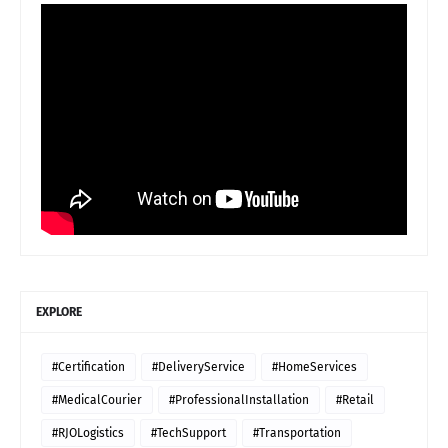
EXPLORE
#Certification
#DeliveryService
#HomeServices
#MedicalCourier
#ProfessionalInstallation
#Retail
#RJOLogistics
#TechSupport
#Transportation