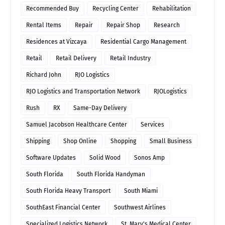
Recommended Buy
Recycling Center
Rehabilitation
Rental Items
Repair
Repair Shop
Research
Residences at Vizcaya
Residential Cargo Management
Retail
Retail Delivery
Retail Industry
Richard John
RJO Logistics
RJO Logistics and Transportation Network
RJOLogistics
Rush
RX
Same-Day Delivery
Samuel Jacobson Healthcare Center
Services
Shipping
Shop Online
Shopping
Small Business
Software Updates
Solid Wood
Sonos Amp
South Florida
South Florida Handyman
South Florida Heavy Transport
South Miami
SouthEast Financial Center
Southwest Airlines
Specialized Logistics Network
St. Mary's Medical Center