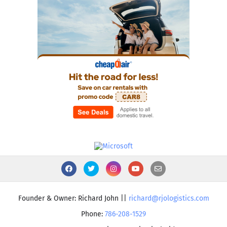
Founder & Owner: Richard John ||
richard@rjologistics.com
Phone:
786-208-1529