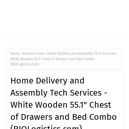
Home
Amazon Finds
Home Delivery and Assembly Tech Services -
White Wooden 55.1" Chest of Drawers and Bed Combo
(RJOLogistics.com)
Home Delivery and
Assembly Tech Services -
White Wooden 55.1" Chest
of Drawers and Bed Combo
(RJOLogistics.com)