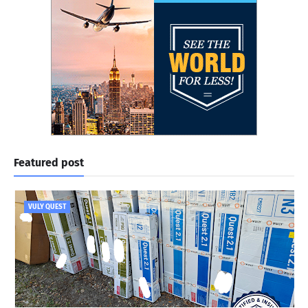
Featured post
VULY QUEST