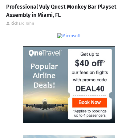
Professional Vuly Quest Monkey Bar Playset
Assembly in Miami, FL
Richard John