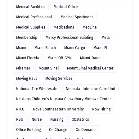
Medical Facilities
Medical Office
Medical Professional
Medical Specimens
Medical Supplies
Medications
MedLine
Membership
Mercy Professional Building
Meta
Miami
Miami Beach
Miami Cargo
Miami FL
Miami Florida
Miami OB-GYN
Miami-Dade
Miramar
Mount Sinai
Mount Sinai Medical Center
Moving Haul
Moving Services
National Tire Wholesale
Neonatal Intensive Care Unit
Nicklaus Children's Nirvana Chowdhury Midtown Center
NICU
Nova Southeastern University
Now Hiring
NSU
Nurse
Nursing
Obstetrics
Office Building
Oil Change
On Demand