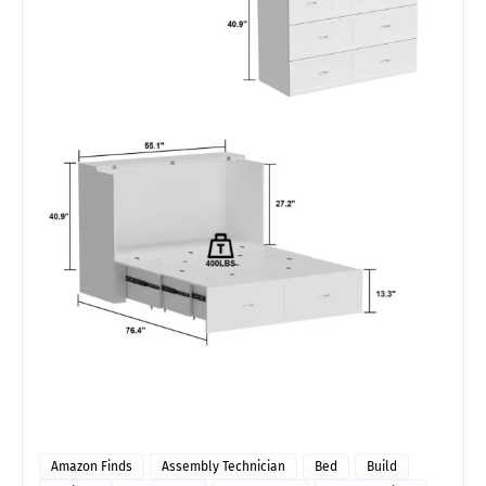
Amazon Finds
Assembly Technician
Bed
Build