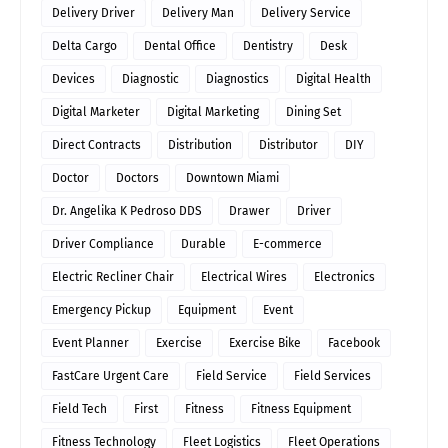
Delivery Driver
Delivery Man
Delivery Service
Delta Cargo
Dental Office
Dentistry
Desk
Devices
Diagnostic
Diagnostics
Digital Health
Digital Marketer
Digital Marketing
Dining Set
Direct Contracts
Distribution
Distributor
DIY
Doctor
Doctors
Downtown Miami
Dr. Angelika K Pedroso DDS
Drawer
Driver
Driver Compliance
Durable
E-commerce
Electric Recliner Chair
Electrical Wires
Electronics
Emergency Pickup
Equipment
Event
Event Planner
Exercise
Exercise Bike
Facebook
FastCare Urgent Care
Field Service
Field Services
Field Tech
First
Fitness
Fitness Equipment
Fitness Technology
Fleet Logistics
Fleet Operations