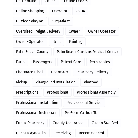
On-Demand
Online
Online Orders
Online Shopping
Operator
OSHA
Outdoor Playset
Outpatient
Oversized Freight Delivery
Owner
Owner Operator
Owner-Operator
Paint
Painting
Palm Beach County
Palm Beach Gardens Medical Center
Parts
Passengers
Patient Care
Perishables
Pharmaceutical
Pharmacy
Pharmacy Delivery
Pickup
Playground Installation
Plywood
Prescriptions
Professional
Professional Assembly
Professional Installation
Professional Service
Professional Technician
ProForm Carbon TL
Publix Pharmacy
Quality Assurance
Queen Size Bed
Quest Diagnostics
Receiving
Recommended