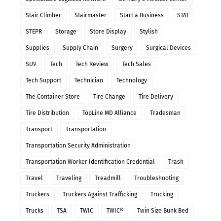
Stair Climber
Stairmaster
Start a Business
STAT
STEPR
Storage
Store Display
Stylish
Supplies
Supply Chain
Surgery
Surgical Devices
SUV
Tech
Tech Review
Tech Sales
Tech Support
Technician
Technology
The Container Store
Tire Change
Tire Delivery
Tire Distribution
TopLine MD Alliance
Tradesman
Transport
Transportation
Transportation Security Administration
Transportation Worker Identification Credential
Trash
Travel
Traveling
Treadmill
Troubleshooting
Truckers
Truckers Against Trafficking
Trucking
Trucks
TSA
TWIC
TWIC®
Twin Size Bunk Bed