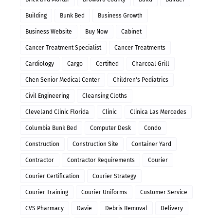
Building
Bunk Bed
Business Growth
Business Website
Buy Now
Cabinet
Cancer Treatment Specialist
Cancer Treatments
Cardiology
Cargo
Certified
Charcoal Grill
Chen Senior Medical Center
Children's Pediatrics
Civil Engineering
Cleansing Cloths
Cleveland Clinic Florida
Clinic
Clinica Las Mercedes
Columbia Bunk Bed
Computer Desk
Condo
Construction
Construction Site
Container Yard
Contractor
Contractor Requirements
Courier
Courier Certification
Courier Strategy
Courier Training
Courier Uniforms
Customer Service
CVS Pharmacy
Davie
Debris Removal
Delivery