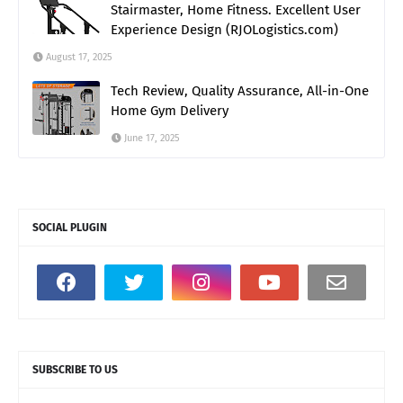
Stairmaster, Home Fitness. Excellent User
Experience Design (RJOLogistics.com)
August 17, 2025
Tech Review, Quality Assurance, All-in-One
Home Gym Delivery
June 17, 2025
SOCIAL PLUGIN
SUBSCRIBE TO US