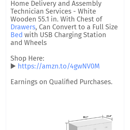
Home Delivery and Assembly
Technician Services - White
Wooden 55.1 in. With Chest of
Drawers
, Can Convert to a Full Size
Bed
with USB Charging Station
and Wheels
Shop Here:
▶️
https://amzn.to/4gwNV0M
Earnings on Qualified Purchases.