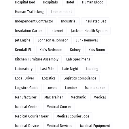
Hospital Bed
Hospitals
Hotel
Human Blood
Human Trafficking
Independent
Independent Contractor
Industrial
Insulated Bag
Insulation Carton
Internet
Jackson Health System
Jet Engine
Johnson & Johnson
Junk Removal
Kendall FL
Kid's Bedroom
Kidney
Kids Room
Kitchen Furniture Assembly
Lab Specimens
Laboratory
Last Mile
Late Night
Loading
Local Driver
Logistics
Logistics Compliance
Logistics Guide
Lowe's
Lumber
Maintenance
Manufacturer
Max Trainer
Mechanic
Medical
Medical Center
Medical Courier
Medical Courier Gear
Medical Courier Jobs
Medical Device
Medical Devices
Medical Equipment