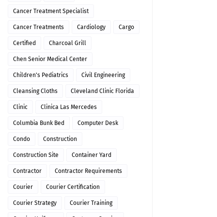
Cancer Treatment Specialist
Cancer Treatments
Cardiology
Cargo
Certified
Charcoal Grill
Chen Senior Medical Center
Children's Pediatrics
Civil Engineering
Cleansing Cloths
Cleveland Clinic Florida
Clinic
Clinica Las Mercedes
Columbia Bunk Bed
Computer Desk
Condo
Construction
Construction Site
Container Yard
Contractor
Contractor Requirements
Courier
Courier Certification
Courier Strategy
Courier Training