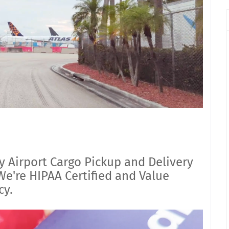
y Airport Cargo Pickup and Delivery
e're HIPAA Certified and Value
cy.