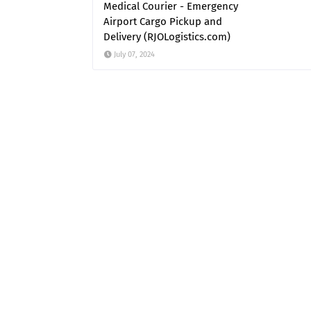
Medical Courier - Emergency
Airport Cargo Pickup and
Delivery (RJOLogistics.com)
July 07, 2024