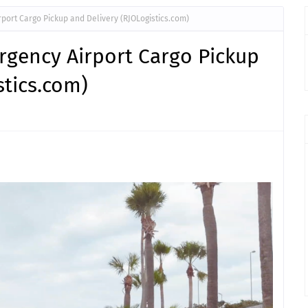
port Cargo Pickup and Delivery (RJOLogistics.com)
rgency Airport Cargo Pickup
stics.com)