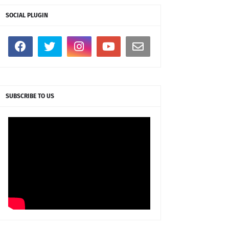
SOCIAL PLUGIN
SUBSCRIBE TO US