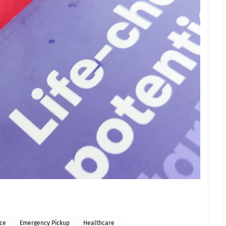
ice
Emergency Pickup
Healthcare