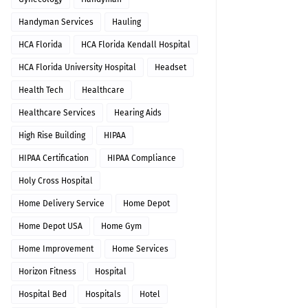
Handyman Services
Hauling
HCA Florida
HCA Florida Kendall Hospital
HCA Florida University Hospital
Headset
Health Tech
Healthcare
Healthcare Services
Hearing Aids
High Rise Building
HIPAA
HIPAA Certification
HIPAA Compliance
Holy Cross Hospital
Home Delivery Service
Home Depot
Home Depot USA
Home Gym
Home Improvement
Home Services
Horizon Fitness
Hospital
Hospital Bed
Hospitals
Hotel