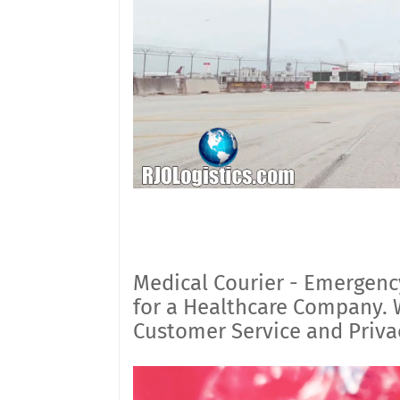
Medical Courier - Emergenc
for a Healthcare Company. W
Customer Service and Priva