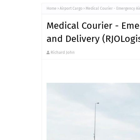
Home
Airport Cargo
Medical Courier - Emergency Air
Medical Courier - Eme
and Delivery (RJOLogi
Richard John