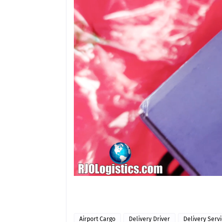
Airport Cargo
Delivery Driver
Delivery Serv