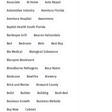
Associate
At Home
Auto Repair
Automotive Industry
Aventura Florida
Aventura Hospital
Awareness
Baptist Health South Florida
Barbeque Grill
Beacon Hallandale
Bed
Bedroom
Behr
Best Buy
Bio Medical
Biological Substance
Biscayne Boulevard
Bloodborne Pathogens
Boca Raton
Bookcase
BowFlex
Brewery
Brick and Mortar
Broward County
Build
Builder
Building
Bunk Bed
Business Growth
Business Website
Buy Now
Cabinet