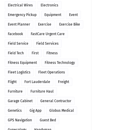
Electrical Wires
Electronics
Emergency Pickup
Equipment
Event
Event Planner
Exercise
Exercise Bike
Facebook
FastCare Urgent Care
Field Service
Field Services
Field Tech
First
Fitness
Fitness Equipment
Fitness Technology
Fleet Logistics
Fleet Operations
Flight
Fort Lauderdale
Freight
Furniture
Furniture Haul
Garage Cabinet
General Contractor
Genetics
Gig App
Globus Medical
GPS Navigation
Guest Bed
Gynecology
Handyman