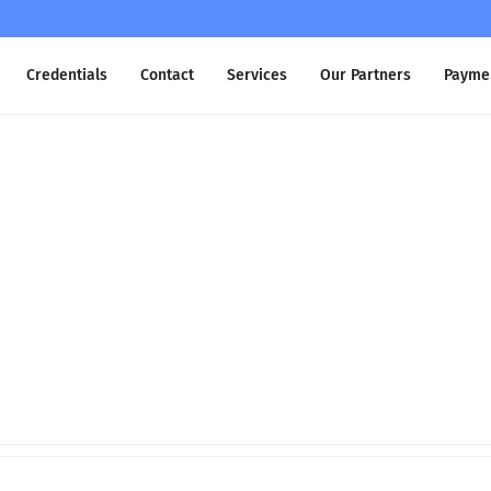
Credentials
Contact
Services
Our Partners
Payme