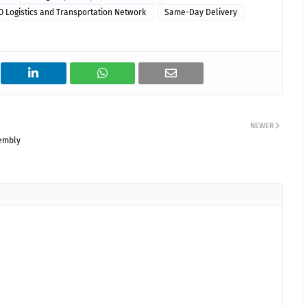
O Logistics and Transportation Network
Same-Day Delivery
NEWER
sembly