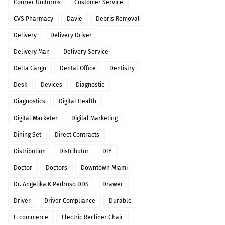
Courier Uniforms
Customer Service
CVS Pharmacy
Davie
Debris Removal
Delivery
Delivery Driver
Delivery Man
Delivery Service
Delta Cargo
Dental Office
Dentistry
Desk
Devices
Diagnostic
Diagnostics
Digital Health
Digital Marketer
Digital Marketing
Dining Set
Direct Contracts
Distribution
Distributor
DIY
Doctor
Doctors
Downtown Miami
Dr. Angelika K Pedroso DDS
Drawer
Driver
Driver Compliance
Durable
E-commerce
Electric Recliner Chair