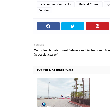
Independent Contractor
Medical Courier
RJ
Vendor
OLDER
Miami Beach, Hotel Event Delivery and Professional As
(RJOLogistics.com)
YOU MAY LIKE THESE POSTS