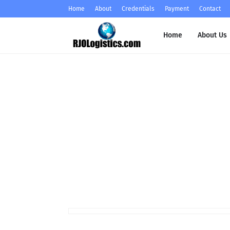
Home
About
Credentials
Payment
Contact
Home
About Us