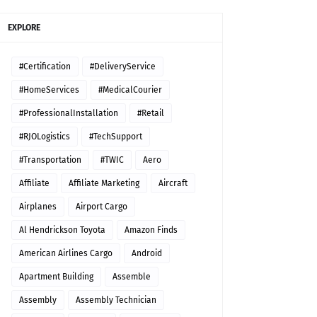
EXPLORE
#Certification
#DeliveryService
#HomeServices
#MedicalCourier
#ProfessionalInstallation
#Retail
#RJOLogistics
#TechSupport
#Transportation
#TWIC
Aero
Affiliate
Affiliate Marketing
Aircraft
Airplanes
Airport Cargo
Al Hendrickson Toyota
Amazon Finds
American Airlines Cargo
Android
Apartment Building
Assemble
Assembly
Assembly Technician