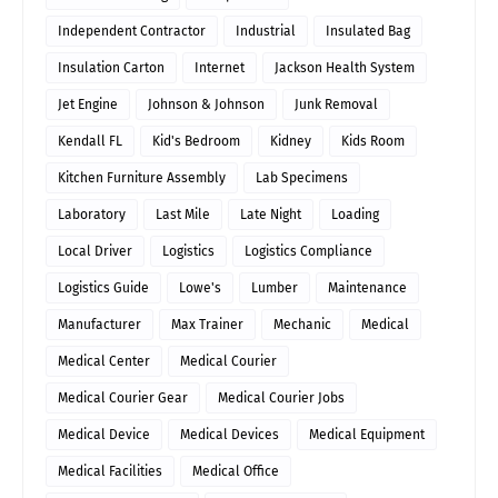
Independent Contractor
Industrial
Insulated Bag
Insulation Carton
Internet
Jackson Health System
Jet Engine
Johnson & Johnson
Junk Removal
Kendall FL
Kid's Bedroom
Kidney
Kids Room
Kitchen Furniture Assembly
Lab Specimens
Laboratory
Last Mile
Late Night
Loading
Local Driver
Logistics
Logistics Compliance
Logistics Guide
Lowe's
Lumber
Maintenance
Manufacturer
Max Trainer
Mechanic
Medical
Medical Center
Medical Courier
Medical Courier Gear
Medical Courier Jobs
Medical Device
Medical Devices
Medical Equipment
Medical Facilities
Medical Office