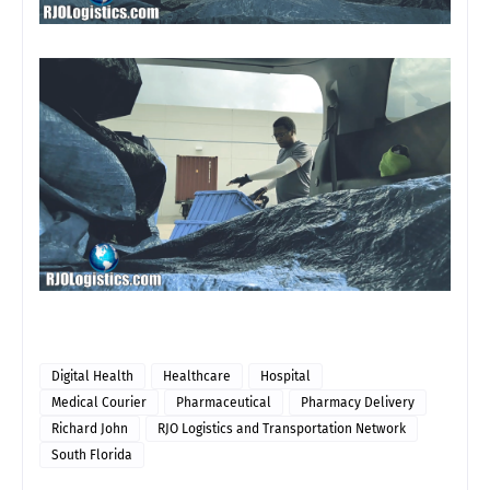
Digital Health
Healthcare
Hospital
Medical Courier
Pharmaceutical
Pharmacy Delivery
Richard John
RJO Logistics and Transportation Network
South Florida