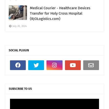
Medical Courier - Healthcare Devices
Transfer for Holy Cross Hospital
(RJOLogistics.com)
July 20, 2024
SOCIAL PLUGIN
SUBSCRIBE TO US