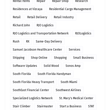
Rental Items
Repair
Repair Shop
Research
Residences at Vizcaya
Residential Cargo Management
Retail
Retail Delivery
Retail Industry
Richard John
RJO Logistics
RJO Logistics and Transportation Network
RJOLogistics
Rush
RX
Same-Day Delivery
Samuel Jacobson Healthcare Center
Services
Shipping
Shop Online
Shopping
Small Business
Software Updates
Solid Wood
Sonos Amp
South Florida
South Florida Handyman
South Florida Heavy Transport
South Miami
SouthEast Financial Center
Southwest Airlines
Specialized Logistics Network
St. Mary's Medical Center
Stair Climber
Stairmaster
Start a Business
STAT