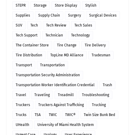
STEPR
Storage
Store Display
Stylish
Supplies
Supply Chain
Surgery
Surgical Devices
SUV
Tech
Tech Review
Tech Sales
Tech Support
Technician
Technology
The Container Store
Tire Change
Tire Delivery
Tire Distribution
TopLine MD Alliance
Tradesman
Transport
Transportation
Transportation Security Administration
Transportation Worker Identification Credential
Trash
Travel
Traveling
Treadmill
Troubleshooting
Truckers
Truckers Against Trafficking
Trucking
Trucks
TSA
TWIC
TWIC®
Twin Size Bunk Bed
UHealth
University of Miami Health System
Urgent Care
Urology
User Experience