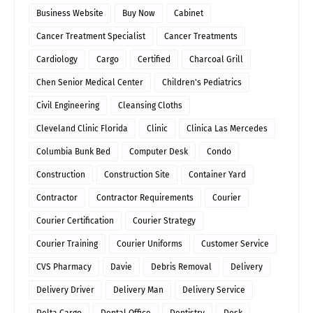
Business Website
Buy Now
Cabinet
Cancer Treatment Specialist
Cancer Treatments
Cardiology
Cargo
Certified
Charcoal Grill
Chen Senior Medical Center
Children's Pediatrics
Civil Engineering
Cleansing Cloths
Cleveland Clinic Florida
Clinic
Clinica Las Mercedes
Columbia Bunk Bed
Computer Desk
Condo
Construction
Construction Site
Container Yard
Contractor
Contractor Requirements
Courier
Courier Certification
Courier Strategy
Courier Training
Courier Uniforms
Customer Service
CVS Pharmacy
Davie
Debris Removal
Delivery
Delivery Driver
Delivery Man
Delivery Service