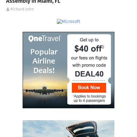
Assembly in Miami, FL
Richard John