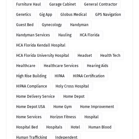
Furniture Haul
Garage Cabinet
General Contractor
Genetics
Gig App
Globus Medical
GPS Navigation
Guest Bed
Gynecology
Handyman
Handyman Services
Hauling
HCA Florida
HCA Florida Kendall Hospital
HCA Florida University Hospital
Headset
Health Tech
Healthcare
Healthcare Services
Hearing Aids
High Rise Building
HIPAA
HIPAA Certification
HIPAA Compliance
Holy Cross Hospital
Home Delivery Service
Home Depot
Home Depot USA
Home Gym
Home Improvement
Home Services
Horizon Fitness
Hospital
Hospital Bed
Hospitals
Hotel
Human Blood
Human Trafficking
Independent