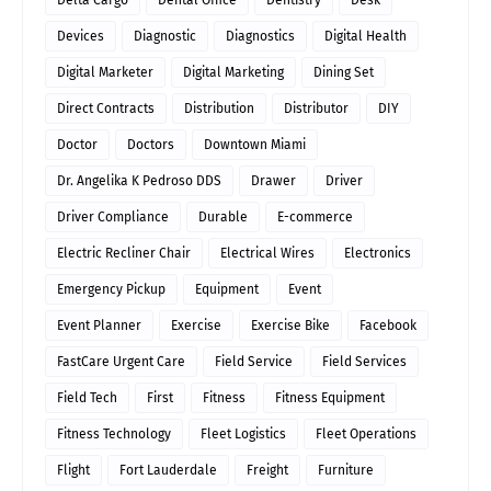
Delta Cargo
Dental Office
Dentistry
Desk
Devices
Diagnostic
Diagnostics
Digital Health
Digital Marketer
Digital Marketing
Dining Set
Direct Contracts
Distribution
Distributor
DIY
Doctor
Doctors
Downtown Miami
Dr. Angelika K Pedroso DDS
Drawer
Driver
Driver Compliance
Durable
E-commerce
Electric Recliner Chair
Electrical Wires
Electronics
Emergency Pickup
Equipment
Event
Event Planner
Exercise
Exercise Bike
Facebook
FastCare Urgent Care
Field Service
Field Services
Field Tech
First
Fitness
Fitness Equipment
Fitness Technology
Fleet Logistics
Fleet Operations
Flight
Fort Lauderdale
Freight
Furniture