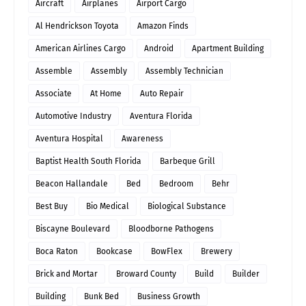
Aircraft
Airplanes
Airport Cargo
Al Hendrickson Toyota
Amazon Finds
American Airlines Cargo
Android
Apartment Building
Assemble
Assembly
Assembly Technician
Associate
At Home
Auto Repair
Automotive Industry
Aventura Florida
Aventura Hospital
Awareness
Baptist Health South Florida
Barbeque Grill
Beacon Hallandale
Bed
Bedroom
Behr
Best Buy
Bio Medical
Biological Substance
Biscayne Boulevard
Bloodborne Pathogens
Boca Raton
Bookcase
BowFlex
Brewery
Brick and Mortar
Broward County
Build
Builder
Building
Bunk Bed
Business Growth