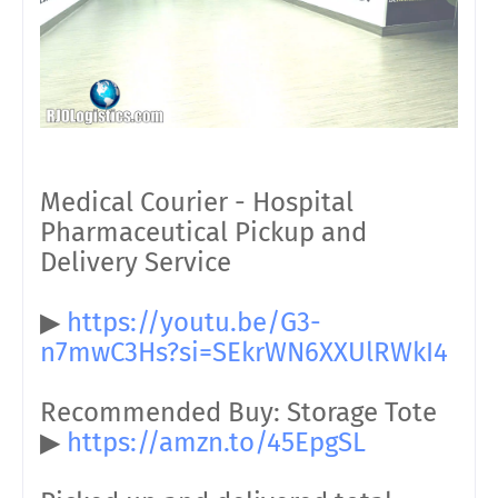
Medical Courier - Hospital
Pharmaceutical Pickup and
Delivery Service
▶
https://youtu.be/G3-
n7mwC3Hs?si=SEkrWN6XXUlRWkI4
Recommended Buy: Storage Tote
▶
https://amzn.to/45EpgSL