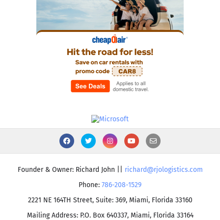
Founder & Owner: Richard John ||
richard@rjologistics.com
Phone:
786-208-1529
2221 NE 164TH Street, Suite: 369, Miami, Florida 33160
Mailing Address: P.O. Box 640337, Miami, Florida 33164