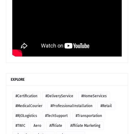
EXPLORE
#Certification
#DeliveryService
#HomeServices
#MedicalCourier
#ProfessionalInstallation
#Retail
#RJOLogistics
#TechSupport
#Transportation
#TWIC
Aero
Affiliate
Affiliate Marketing