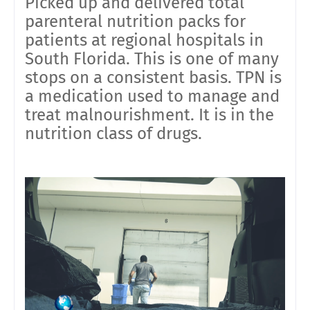
Picked up and delivered total
parenteral nutrition packs for
patients at regional hospitals in
South Florida. This is one of many
stops on a consistent basis. TPN is
a medication used to manage and
treat malnourishment. It is in the
nutrition class of drugs.