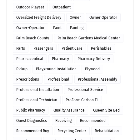
Outdoor Playset
Outpatient
Oversized Freight Delivery
Owner
Owner Operator
Owner-Operator
Paint
Painting
Palm Beach County
Palm Beach Gardens Medical Center
Parts
Passengers
Patient Care
Perishables
Pharmaceutical
Pharmacy
Pharmacy Delivery
Pickup
Playground Installation
Plywood
Prescriptions
Professional
Professional Assembly
Professional Installation
Professional Service
Professional Technician
ProForm Carbon TL
Publix Pharmacy
Quality Assurance
Queen Size Bed
Quest Diagnostics
Receiving
Recommended
Recommended Buy
Recycling Center
Rehabilitation