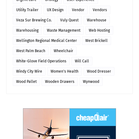
Utility Trailer
UX Design
Vendor
Vendors
Veza Sur Brewing Co.
Vuly Quest
Warehouse
Warehousing
Waste Management
Web Hosting
Wellington Regional Medical Center
West Brickell
West Palm Beach
Wheelchair
White-Glove Field Operations
Will Call
Windy City Wire
Women's Health
Wood Dresser
Wood Pallet
Wooden Drawers
Wynwood