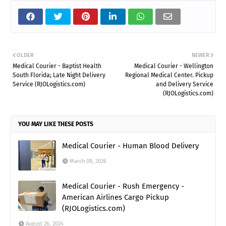
OLDER
NEWER
Medical Courier - Baptist Health
Medical Courier - Wellington
South Florida; Late Night Delivery
Regional Medical Center. Pickup
Service (RJOLogistics.com)
and Delivery Service
(RJOLogistics.com)
YOU MAY LIKE THESE POSTS
Medical Courier - Human Blood Delivery
March 08, 2026
Medical Courier - Rush Emergency -
American Airlines Cargo Pickup
(RJOLogistics.com)
August 26, 2024