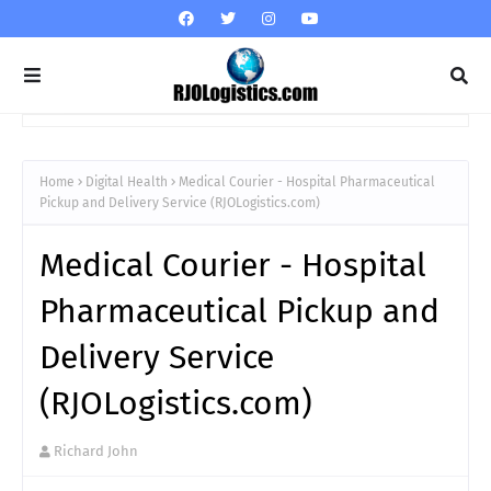
Home
Digital Health
Medical Courier - Hospital Pharmaceutical
Pickup and Delivery Service (RJOLogistics.com)
Medical Courier - Hospital
Pharmaceutical Pickup and
Delivery Service
(RJOLogistics.com)
Richard John