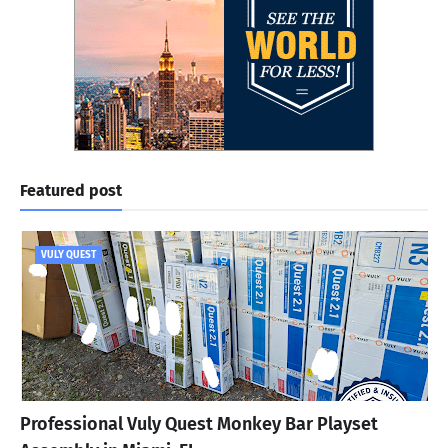
Featured post
VULY QUEST
Professional Vuly Quest Monkey Bar Playset