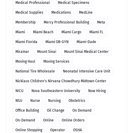
Medical Professional
Medical Specimens
Medical Supplies
Medications
MedLine
Membership
Mercy Professional Building
Meta
Miami
Miami Beach
Miami Cargo
Miami FL
Miami Florida
Miami OB-GYN
Miami-Dade
Miramar
Mount Sinai
Mount Sinai Medical Center
Moving Haul
Moving Services
National Tire Wholesale
Neonatal Intensive Care Unit
Nicklaus Children's Nirvana Chowdhury Midtown Center
NICU
Nova Southeastern University
Now Hiring
NSU
Nurse
Nursing
Obstetrics
Office Building
Oil Change
On Demand
On-Demand
Online
Online Orders
Online Shopping
Operator
OSHA