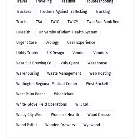
Travel
Traveling
Treadmill
Troubleshooting
Truckers
Truckers Against Trafficking
Trucking
Trucks
TSA
TWIC
TWIC®
Twin Size Bunk Bed
UHealth
University of Miami Health System
Urgent Care
Urology
User Experience
Utility Trailer
UX Design
Vendor
Vendors
Veza Sur Brewing Co.
Vuly Quest
Warehouse
Warehousing
Waste Management
Web Hosting
Wellington Regional Medical Center
West Brickell
West Palm Beach
Wheelchair
White-Glove Field Operations
Will Call
Windy City Wire
Women's Health
Wood Dresser
Wood Pallet
Wooden Drawers
Wynwood