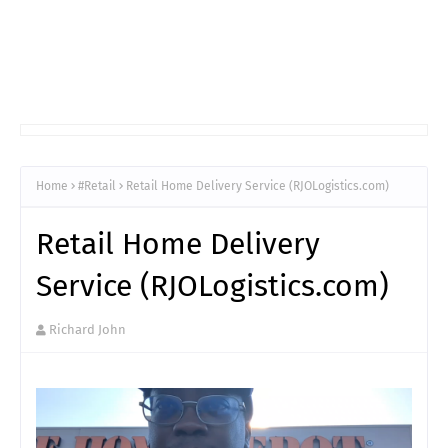
Home
#Retail
Retail Home Delivery Service (RJOLogistics.com)
Retail Home Delivery
Service (RJOLogistics.com)
Richard John