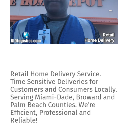
Retail Home Delivery Service.
Time Sensitive Deliveries for
Customers and Consumers Locally.
Serving Miami-Dade, Broward and
Palm Beach Counties. We're
Efficient, Professional and
Reliable!