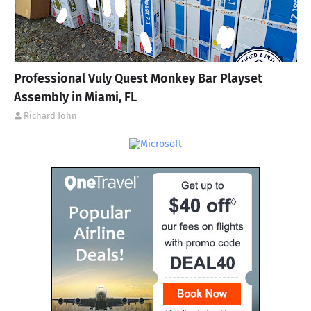
Professional Vuly Quest Monkey Bar Playset
Assembly in Miami, FL
Richard John