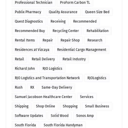
Professional Technician
ProForm Carbon TL
Publix Pharmacy
Quality Assurance
Queen Size Bed
Quest Diagnostics
Receiving
Recommended
Recommended Buy
Recycling Center
Rehabilitation
Rental Items
Repair
Repair Shop
Research
Residences at Vizcaya
Residential Cargo Management
Retail
Retail Delivery
Retail Industry
Richard John
RJO Logistics
RJO Logistics and Transportation Network
RJOLogistics
Rush
RX
Same-Day Delivery
Samuel Jacobson Healthcare Center
Services
Shipping
Shop Online
Shopping
Small Business
Software Updates
Solid Wood
Sonos Amp
South Florida
South Florida Handyman