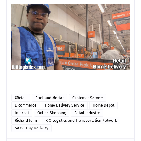
#Retail
Brick and Mortar
Customer Service
E-commerce
Home Delivery Service
Home Depot
Internet
Online Shopping
Retail Industry
Richard John
RJO Logistics and Transportation Network
Same-Day Delivery