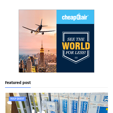
Featured post
VULY QUEST