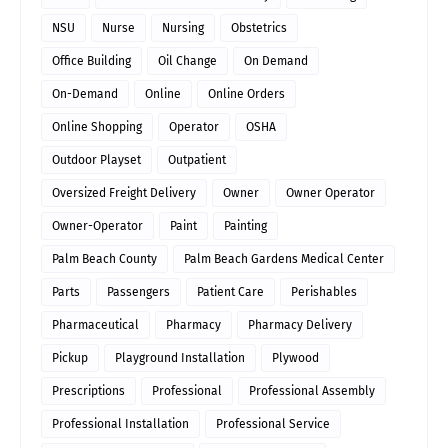
NSU
Nurse
Nursing
Obstetrics
Office Building
Oil Change
On Demand
On-Demand
Online
Online Orders
Online Shopping
Operator
OSHA
Outdoor Playset
Outpatient
Oversized Freight Delivery
Owner
Owner Operator
Owner-Operator
Paint
Painting
Palm Beach County
Palm Beach Gardens Medical Center
Parts
Passengers
Patient Care
Perishables
Pharmaceutical
Pharmacy
Pharmacy Delivery
Pickup
Playground Installation
Plywood
Prescriptions
Professional
Professional Assembly
Professional Installation
Professional Service