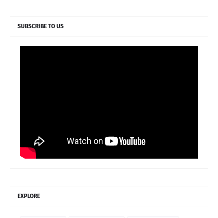
SUBSCRIBE TO US
EXPLORE