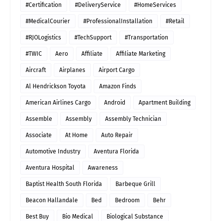
#Certification
#DeliveryService
#HomeServices
#MedicalCourier
#ProfessionalInstallation
#Retail
#RJOLogistics
#TechSupport
#Transportation
#TWIC
Aero
Affiliate
Affiliate Marketing
Aircraft
Airplanes
Airport Cargo
Al Hendrickson Toyota
Amazon Finds
American Airlines Cargo
Android
Apartment Building
Assemble
Assembly
Assembly Technician
Associate
At Home
Auto Repair
Automotive Industry
Aventura Florida
Aventura Hospital
Awareness
Baptist Health South Florida
Barbeque Grill
Beacon Hallandale
Bed
Bedroom
Behr
Best Buy
Bio Medical
Biological Substance