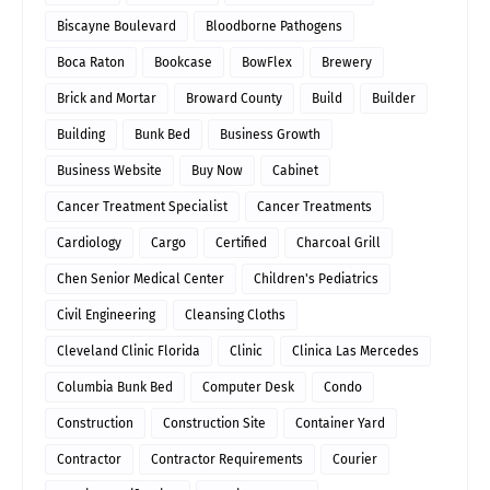
Biscayne Boulevard
Bloodborne Pathogens
Boca Raton
Bookcase
BowFlex
Brewery
Brick and Mortar
Broward County
Build
Builder
Building
Bunk Bed
Business Growth
Business Website
Buy Now
Cabinet
Cancer Treatment Specialist
Cancer Treatments
Cardiology
Cargo
Certified
Charcoal Grill
Chen Senior Medical Center
Children's Pediatrics
Civil Engineering
Cleansing Cloths
Cleveland Clinic Florida
Clinic
Clinica Las Mercedes
Columbia Bunk Bed
Computer Desk
Condo
Construction
Construction Site
Container Yard
Contractor
Contractor Requirements
Courier