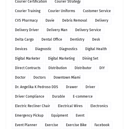
Courier Certification
Courier Strategy
Courier Training
Courier Uniforms
Customer Service
CVS Pharmacy
Davie
Debris Removal
Delivery
Delivery Driver
Delivery Man
Delivery Service
Delta Cargo
Dental Office
Dentistry
Desk
Devices
Diagnostic
Diagnostics
Digital Health
Digital Marketer
Digital Marketing
Dining Set
Direct Contracts
Distribution
Distributor
DIY
Doctor
Doctors
Downtown Miami
Dr. Angelika K Pedroso DDS
Drawer
Driver
Driver Compliance
Durable
E-commerce
Electric Recliner Chair
Electrical Wires
Electronics
Emergency Pickup
Equipment
Event
Event Planner
Exercise
Exercise Bike
Facebook