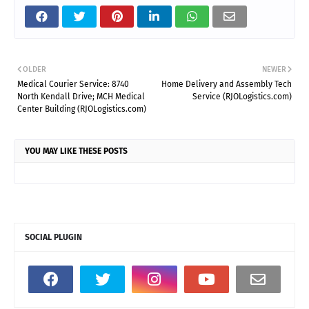
OLDER
NEWER
Medical Courier Service: 8740
Home Delivery and Assembly Tech
North Kendall Drive; MCH Medical
Service (RJOLogistics.com)
Center Building (RJOLogistics.com)
YOU MAY LIKE THESE POSTS
SOCIAL PLUGIN