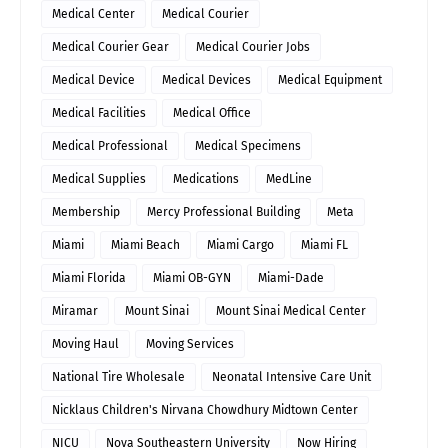
Medical Center
Medical Courier
Medical Courier Gear
Medical Courier Jobs
Medical Device
Medical Devices
Medical Equipment
Medical Facilities
Medical Office
Medical Professional
Medical Specimens
Medical Supplies
Medications
MedLine
Membership
Mercy Professional Building
Meta
Miami
Miami Beach
Miami Cargo
Miami FL
Miami Florida
Miami OB-GYN
Miami-Dade
Miramar
Mount Sinai
Mount Sinai Medical Center
Moving Haul
Moving Services
National Tire Wholesale
Neonatal Intensive Care Unit
Nicklaus Children's Nirvana Chowdhury Midtown Center
NICU
Nova Southeastern University
Now Hiring