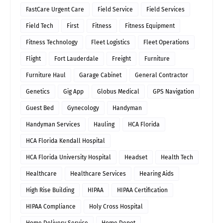
FastCare Urgent Care
Field Service
Field Services
Field Tech
First
Fitness
Fitness Equipment
Fitness Technology
Fleet Logistics
Fleet Operations
Flight
Fort Lauderdale
Freight
Furniture
Furniture Haul
Garage Cabinet
General Contractor
Genetics
Gig App
Globus Medical
GPS Navigation
Guest Bed
Gynecology
Handyman
Handyman Services
Hauling
HCA Florida
HCA Florida Kendall Hospital
HCA Florida University Hospital
Headset
Health Tech
Healthcare
Healthcare Services
Hearing Aids
High Rise Building
HIPAA
HIPAA Certification
HIPAA Compliance
Holy Cross Hospital