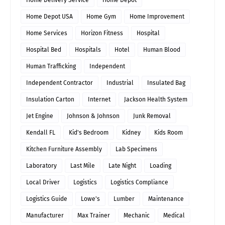
Home Delivery Service
Home Depot
Home Depot USA
Home Gym
Home Improvement
Home Services
Horizon Fitness
Hospital
Hospital Bed
Hospitals
Hotel
Human Blood
Human Trafficking
Independent
Independent Contractor
Industrial
Insulated Bag
Insulation Carton
Internet
Jackson Health System
Jet Engine
Johnson & Johnson
Junk Removal
Kendall FL
Kid's Bedroom
Kidney
Kids Room
Kitchen Furniture Assembly
Lab Specimens
Laboratory
Last Mile
Late Night
Loading
Local Driver
Logistics
Logistics Compliance
Logistics Guide
Lowe's
Lumber
Maintenance
Manufacturer
Max Trainer
Mechanic
Medical