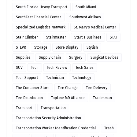
South Florida Heavy Transport
South Miami
SouthEast Financial Center
Southwest Airlines
Specialized Logistics Network
St. Mary's Medical Center
Stair Climber
Stairmaster
Start a Business
STAT
STEPR
Storage
Store Display
Stylish
Supplies
Supply Chain
Surgery
Surgical Devices
SUV
Tech
Tech Review
Tech Sales
Tech Support
Technician
Technology
The Container Store
Tire Change
Tire Delivery
Tire Distribution
TopLine MD Alliance
Tradesman
Transport
Transportation
Transportation Security Administration
Transportation Worker Identification Credential
Trash