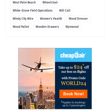
West Palm Beach
Wheelchair
White-Glove Field Operations
Will Call
Windy City Wire
Women's Health
Wood Dresser
Wood Pallet
Wooden Drawers
Wynwood