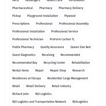
Parts
Passengers
Patient Care
Perishables
Pharmaceutical
Pharmacy
Pharmacy Delivery
Pickup
Playground Installation
Plywood
Prescriptions
Professional
Professional Assembly
Professional Installation
Professional Service
Professional Technician
ProForm Carbon TL
Publix Pharmacy
Quality Assurance
Queen Size Bed
Quest Diagnostics
Receiving
Recommended
Recommended Buy
Recycling Center
Rehabilitation
Rental Items
Repair
Repair Shop
Research
Residences at Vizcaya
Residential Cargo Management
Retail
Retail Delivery
Retail Industry
Richard John
RJO Logistics
RJO Logistics and Transportation Network
RJOLogistics