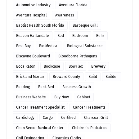
Automotive Industry
Aventura Florida
Aventura Hospital
Awareness
Baptist Health South Florida
Barbeque Grill
Beacon Hallandale
Bed
Bedroom
Behr
Best Buy
Bio Medical
Biological Substance
Biscayne Boulevard
Bloodborne Pathogens
Boca Raton
Bookcase
BowFlex
Brewery
Brick and Mortar
Broward County
Build
Builder
Building
Bunk Bed
Business Growth
Business Website
Buy Now
Cabinet
Cancer Treatment Specialist
Cancer Treatments
Cardiology
Cargo
Certified
Charcoal Grill
Chen Senior Medical Center
Children's Pediatrics
Civil Engineering
Cleansing Cloths