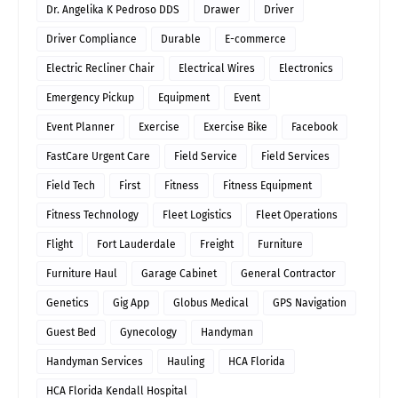
Dr. Angelika K Pedroso DDS
Drawer
Driver
Driver Compliance
Durable
E-commerce
Electric Recliner Chair
Electrical Wires
Electronics
Emergency Pickup
Equipment
Event
Event Planner
Exercise
Exercise Bike
Facebook
FastCare Urgent Care
Field Service
Field Services
Field Tech
First
Fitness
Fitness Equipment
Fitness Technology
Fleet Logistics
Fleet Operations
Flight
Fort Lauderdale
Freight
Furniture
Furniture Haul
Garage Cabinet
General Contractor
Genetics
Gig App
Globus Medical
GPS Navigation
Guest Bed
Gynecology
Handyman
Handyman Services
Hauling
HCA Florida
HCA Florida Kendall Hospital