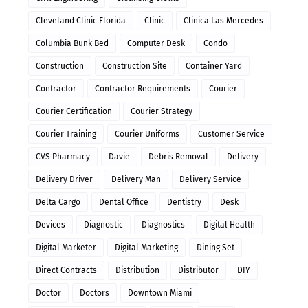
Cleveland Clinic Florida
Clinic
Clinica Las Mercedes
Columbia Bunk Bed
Computer Desk
Condo
Construction
Construction Site
Container Yard
Contractor
Contractor Requirements
Courier
Courier Certification
Courier Strategy
Courier Training
Courier Uniforms
Customer Service
CVS Pharmacy
Davie
Debris Removal
Delivery
Delivery Driver
Delivery Man
Delivery Service
Delta Cargo
Dental Office
Dentistry
Desk
Devices
Diagnostic
Diagnostics
Digital Health
Digital Marketer
Digital Marketing
Dining Set
Direct Contracts
Distribution
Distributor
DIY
Doctor
Doctors
Downtown Miami