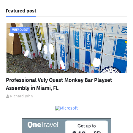
Featured post
VULY QUEST
Professional Vuly Quest Monkey Bar Playset
Assembly in Miami, FL
Richard John