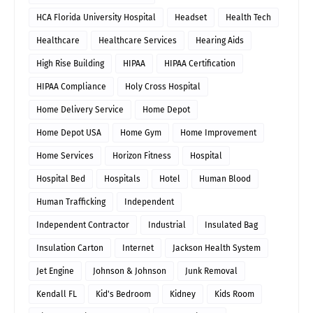
HCA Florida University Hospital
Headset
Health Tech
Healthcare
Healthcare Services
Hearing Aids
High Rise Building
HIPAA
HIPAA Certification
HIPAA Compliance
Holy Cross Hospital
Home Delivery Service
Home Depot
Home Depot USA
Home Gym
Home Improvement
Home Services
Horizon Fitness
Hospital
Hospital Bed
Hospitals
Hotel
Human Blood
Human Trafficking
Independent
Independent Contractor
Industrial
Insulated Bag
Insulation Carton
Internet
Jackson Health System
Jet Engine
Johnson & Johnson
Junk Removal
Kendall FL
Kid's Bedroom
Kidney
Kids Room