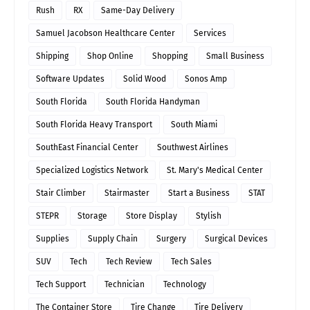
Rush
RX
Same-Day Delivery
Samuel Jacobson Healthcare Center
Services
Shipping
Shop Online
Shopping
Small Business
Software Updates
Solid Wood
Sonos Amp
South Florida
South Florida Handyman
South Florida Heavy Transport
South Miami
SouthEast Financial Center
Southwest Airlines
Specialized Logistics Network
St. Mary's Medical Center
Stair Climber
Stairmaster
Start a Business
STAT
STEPR
Storage
Store Display
Stylish
Supplies
Supply Chain
Surgery
Surgical Devices
SUV
Tech
Tech Review
Tech Sales
Tech Support
Technician
Technology
The Container Store
Tire Change
Tire Delivery