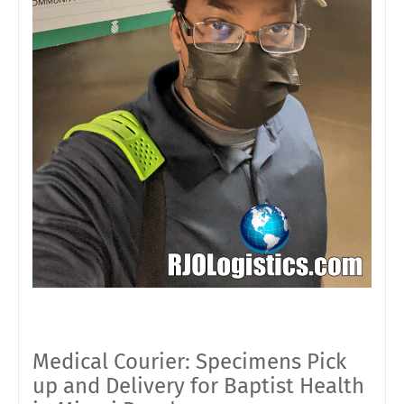
Medical Courier: Specimens Pick
up and Delivery for Baptist Health