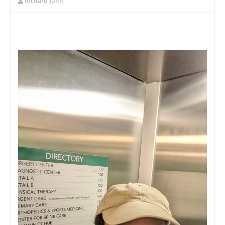
Richard John