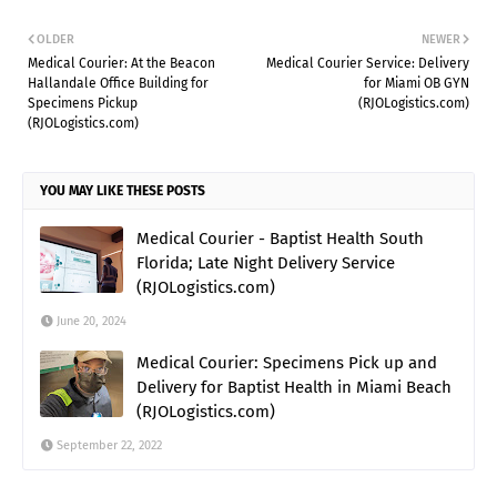
OLDER
NEWER
Medical Courier: At the Beacon
Medical Courier Service: Delivery
Hallandale Office Building for
for Miami OB GYN
Specimens Pickup
(RJOLogistics.com)
(RJOLogistics.com)
YOU MAY LIKE THESE POSTS
Medical Courier - Baptist Health South
Florida; Late Night Delivery Service
(RJOLogistics.com)
June 20, 2024
Medical Courier: Specimens Pick up and
Delivery for Baptist Health in Miami Beach
(RJOLogistics.com)
September 22, 2022