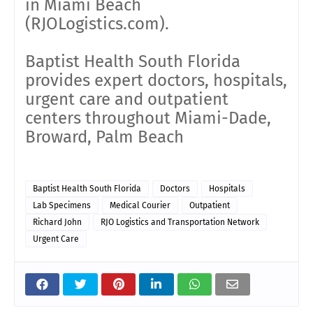
in Miami Beach
(RJOLogistics.com).
Baptist Health South Florida
provides expert doctors, hospitals,
urgent care and outpatient
centers throughout Miami-Dade,
Broward, Palm Beach
Baptist Health South Florida
Doctors
Hospitals
Lab Specimens
Medical Courier
Outpatient
Richard John
RJO Logistics and Transportation Network
Urgent Care