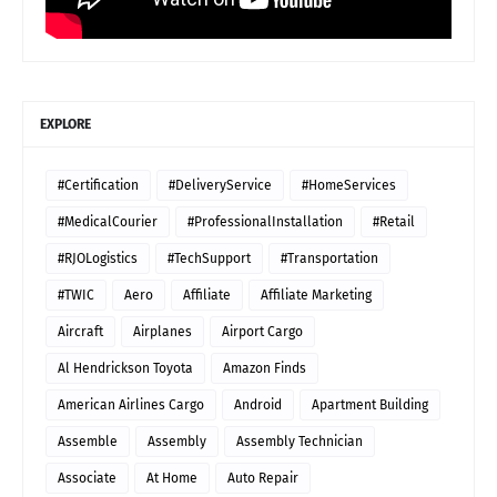
EXPLORE
#Certification
#DeliveryService
#HomeServices
#MedicalCourier
#ProfessionalInstallation
#Retail
#RJOLogistics
#TechSupport
#Transportation
#TWIC
Aero
Affiliate
Affiliate Marketing
Aircraft
Airplanes
Airport Cargo
Al Hendrickson Toyota
Amazon Finds
American Airlines Cargo
Android
Apartment Building
Assemble
Assembly
Assembly Technician
Associate
At Home
Auto Repair