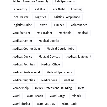
Kitchen Furniture Assembly
Lab Specimens
Laboratory
Last Mile
Late Night
Loading
Local Driver
Logistics
Logistics Compliance
Logistics Guide
Lowe's
Lumber
Maintenance
Manufacturer
Max Trainer
Mechanic
Medical
Medical Center
Medical Courier
Medical Courier Gear
Medical Courier Jobs
Medical Device
Medical Devices
Medical Equipment
Medical Facilities
Medical Office
Medical Professional
Medical Specimens
Medical Supplies
Medications
MedLine
Membership
Mercy Professional Building
Meta
Miami
Miami Beach
Miami Cargo
Miami FL
Miami Florida
Miami OB-GYN
Miami-Dade