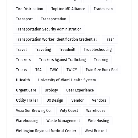
Tire Distribution
TopLine MD Alliance
Tradesman
Transport
Transportation
Transportation Security Administration
Transportation Worker Identification Credential
Trash
Travel
Traveling
Treadmill
Troubleshooting
Truckers
Truckers Against Trafficking
Trucking
Trucks
TSA
TWIC
TWIC®
Twin Size Bunk Bed
UHealth
University of Miami Health System
Urgent Care
Urology
User Experience
Utility Trailer
UX Design
Vendor
Vendors
Veza Sur Brewing Co.
Vuly Quest
Warehouse
Warehousing
Waste Management
Web Hosting
Wellington Regional Medical Center
West Brickell