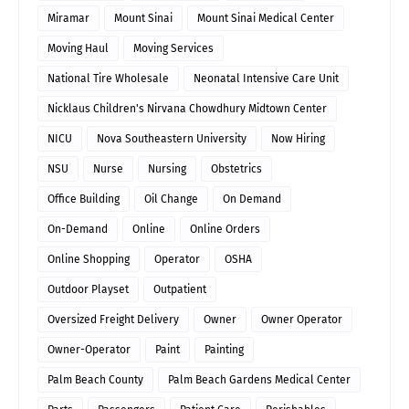
Miramar
Mount Sinai
Mount Sinai Medical Center
Moving Haul
Moving Services
National Tire Wholesale
Neonatal Intensive Care Unit
Nicklaus Children's Nirvana Chowdhury Midtown Center
NICU
Nova Southeastern University
Now Hiring
NSU
Nurse
Nursing
Obstetrics
Office Building
Oil Change
On Demand
On-Demand
Online
Online Orders
Online Shopping
Operator
OSHA
Outdoor Playset
Outpatient
Oversized Freight Delivery
Owner
Owner Operator
Owner-Operator
Paint
Painting
Palm Beach County
Palm Beach Gardens Medical Center