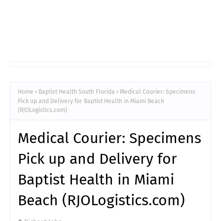
Home
Baptist Health South Florida
Medical Courier: Specimens
Pick up and Delivery for Baptist Health in Miami Beach
(RJOLogistics.com)
Medical Courier: Specimens
Pick up and Delivery for
Baptist Health in Miami
Beach (RJOLogistics.com)