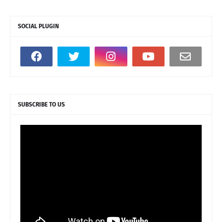
SOCIAL PLUGIN
SUBSCRIBE TO US