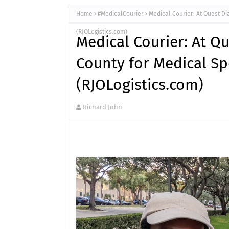
Home
#MedicalCourier
Medical Courier: At Quest D
(RJOLogistics.com)
Medical Courier: At Q
County for Medical S
(RJOLogistics.com)
Richard John