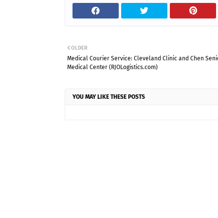
OLDER
Medical Courier Service: Cleveland Clinic and Chen Seni
Medical Center (RJOLogistics.com)
YOU MAY LIKE THESE POSTS