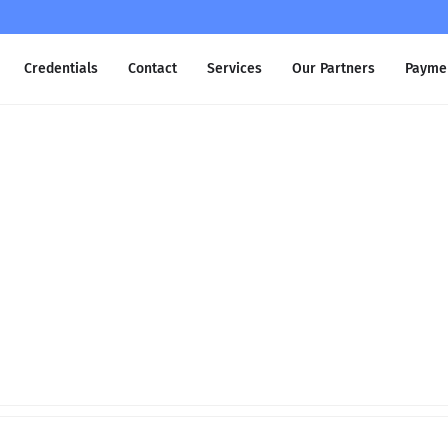
Credentials
Contact
Services
Our Partners
Payme