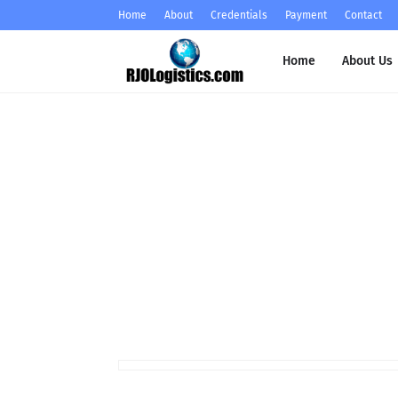
Home
About
Credentials
Payment
Contact
Home
About Us