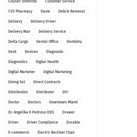
Courier Uniforms
Customer Service
CVS Pharmacy
Davie
Debris Removal
Delivery
Delivery Driver
Delivery Man
Delivery Service
Delta Cargo
Dental Office
Dentistry
Desk
Devices
Diagnostic
Diagnostics
Digital Health
Digital Marketer
Digital Marketing
Dining Set
Direct Contracts
Distribution
Distributor
DIY
Doctor
Doctors
Downtown Miami
Dr. Angelika K Pedroso DDS
Drawer
Driver
Driver Compliance
Durable
E-commerce
Electric Recliner Chair