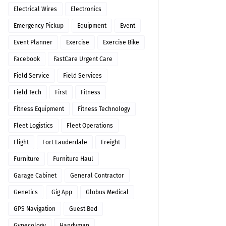
Electrical Wires
Electronics
Emergency Pickup
Equipment
Event
Event Planner
Exercise
Exercise Bike
Facebook
FastCare Urgent Care
Field Service
Field Services
Field Tech
First
Fitness
Fitness Equipment
Fitness Technology
Fleet Logistics
Fleet Operations
Flight
Fort Lauderdale
Freight
Furniture
Furniture Haul
Garage Cabinet
General Contractor
Genetics
Gig App
Globus Medical
GPS Navigation
Guest Bed
Gynecology
Handyman