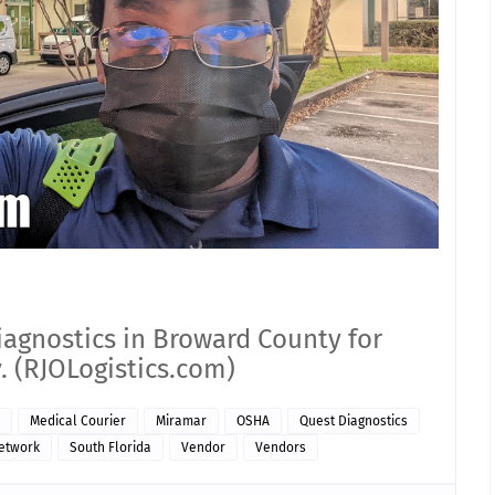
iagnostics in Broward County for
. (RJOLogistics.com)
Medical Courier
Miramar
OSHA
Quest Diagnostics
Network
South Florida
Vendor
Vendors