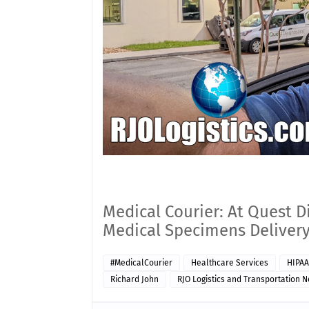
Medical Courier: At Quest D
Medical Specimens Delivery
#MedicalCourier
Healthcare Services
HIPAA
Richard John
RJO Logistics and Transportation 