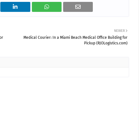
NEWER
or
Medical Courier: In a Miami Beach Medical Office Building for
Pickup (RJOLogistics.com)