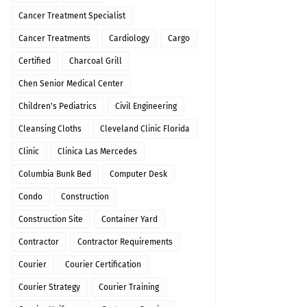
Cancer Treatment Specialist
Cancer Treatments
Cardiology
Cargo
Certified
Charcoal Grill
Chen Senior Medical Center
Children's Pediatrics
Civil Engineering
Cleansing Cloths
Cleveland Clinic Florida
Clinic
Clinica Las Mercedes
Columbia Bunk Bed
Computer Desk
Condo
Construction
Construction Site
Container Yard
Contractor
Contractor Requirements
Courier
Courier Certification
Courier Strategy
Courier Training