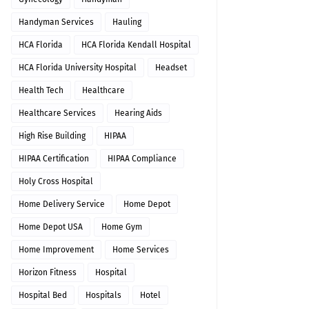
Handyman Services
Hauling
HCA Florida
HCA Florida Kendall Hospital
HCA Florida University Hospital
Headset
Health Tech
Healthcare
Healthcare Services
Hearing Aids
High Rise Building
HIPAA
HIPAA Certification
HIPAA Compliance
Holy Cross Hospital
Home Delivery Service
Home Depot
Home Depot USA
Home Gym
Home Improvement
Home Services
Horizon Fitness
Hospital
Hospital Bed
Hospitals
Hotel