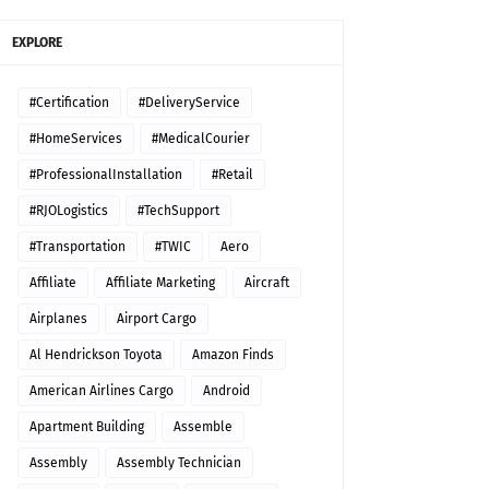
EXPLORE
#Certification
#DeliveryService
#HomeServices
#MedicalCourier
#ProfessionalInstallation
#Retail
#RJOLogistics
#TechSupport
#Transportation
#TWIC
Aero
Affiliate
Affiliate Marketing
Aircraft
Airplanes
Airport Cargo
Al Hendrickson Toyota
Amazon Finds
American Airlines Cargo
Android
Apartment Building
Assemble
Assembly
Assembly Technician