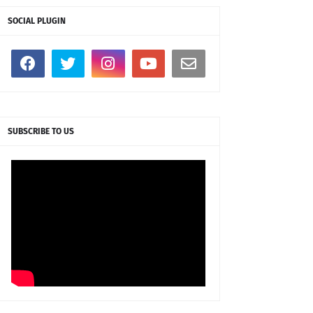
SOCIAL PLUGIN
SUBSCRIBE TO US