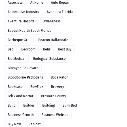
Associate
At Home
Auto Repair
Automotive Industry
Aventura Florida
Aventura Hospital
Awareness
Baptist Health South Florida
Barbeque Grill
Beacon Hallandale
Bed
Bedroom
Behr
Best Buy
Bio Medical
Biological Substance
Biscayne Boulevard
Bloodborne Pathogens
Boca Raton
Bookcase
BowFlex
Brewery
Brick and Mortar
Broward County
Build
Builder
Building
Bunk Bed
Business Growth
Business Website
Buy Now
Cabinet