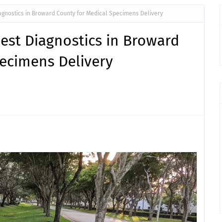
iagnostics in Broward County for Medical Specimens Delivery
uest Diagnostics in Broward
pecimens Delivery