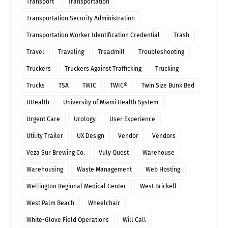
Transport
Transportation
Transportation Security Administration
Transportation Worker Identification Credential
Trash
Travel
Traveling
Treadmill
Troubleshooting
Truckers
Truckers Against Trafficking
Trucking
Trucks
TSA
TWIC
TWIC®
Twin Size Bunk Bed
UHealth
University of Miami Health System
Urgent Care
Urology
User Experience
Utility Trailer
UX Design
Vendor
Vendors
Veza Sur Brewing Co.
Vuly Quest
Warehouse
Warehousing
Waste Management
Web Hosting
Wellington Regional Medical Center
West Brickell
West Palm Beach
Wheelchair
White-Glove Field Operations
Will Call