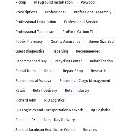
Pickup
Playground Installation
Plywood
Prescriptions
Professional
Professional Assembly
Professional Installation
Professional Service
Professional Technician
ProForm Carbon TL
Publix Pharmacy
Quality Assurance
Queen Size Bed
Quest Diagnostics
Receiving
Recommended
Recommended Buy
Recycling Center
Rehabilitation
Rental Items
Repair
Repair Shop
Research
Residences at Vizcaya
Residential Cargo Management
Retail
Retail Delivery
Retail Industry
Richard John
RJO Logistics
RJO Logistics and Transportation Network
RJOLogistics
Rush
RX
Same-Day Delivery
Samuel Jacobson Healthcare Center
Services