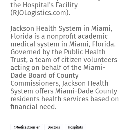
the Hospital's Facility
(RJOLogistics.com).
Jackson Health System in Miami,
Florida is a nonprofit academic
medical system in Miami, Florida.
Governed by the Public Health
Trust, a team of citizen volunteers
acting on behalf of the Miami-
Dade Board of County
Commissioners, Jackson Health
System offers Miami-Dade County
residents health services based on
financial need.
#MedicalCourier
Doctors
Hospitals