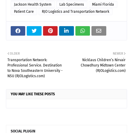
Jackson Health System
Lab Specimens
Miami Florida
Patient Care
RJO Logistics and Transportation Network
OLDER
NEWER
Transportation Network:
Nicklaus Children’s Nirvair
Professional Service. Destination
Chowdhury Midtown Center
to Nova Southeastern University -
(RJOLogistics.com)
NSU (RJOLogistics.com)
YOU MAY LIKE THESE POSTS
SOCIAL PLUGIN