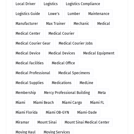
Local Driver
Logistics
Logistics Compliance
Logistics Guide
Lowe's
Lumber
Maintenance
Manufacturer
Max Trainer
Mechanic
Medical
Medical Center
Medical Courier
Medical Courier Gear
Medical Courier Jobs
Medical Device
Medical Devices
Medical Equipment
Medical Facilities
Medical Office
Medical Professional
Medical Specimens
Medical Supplies
Medications
MedLine
Membership
Mercy Professional Building
Meta
Miami
Miami Beach
Miami Cargo
Miami FL
Miami Florida
Miami OB-GYN
Miami-Dade
Miramar
Mount Sinai
Mount Sinai Medical Center
Moving Haul
Moving Services