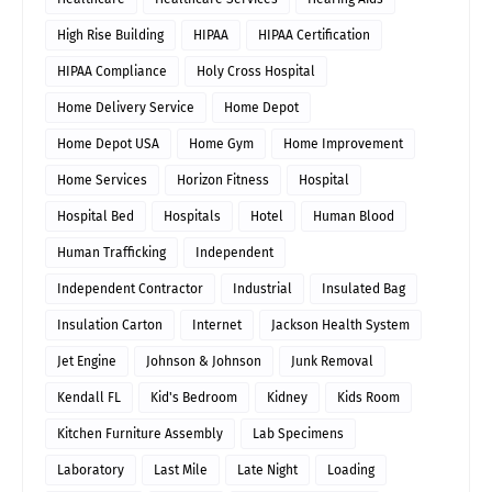
High Rise Building
HIPAA
HIPAA Certification
HIPAA Compliance
Holy Cross Hospital
Home Delivery Service
Home Depot
Home Depot USA
Home Gym
Home Improvement
Home Services
Horizon Fitness
Hospital
Hospital Bed
Hospitals
Hotel
Human Blood
Human Trafficking
Independent
Independent Contractor
Industrial
Insulated Bag
Insulation Carton
Internet
Jackson Health System
Jet Engine
Johnson & Johnson
Junk Removal
Kendall FL
Kid's Bedroom
Kidney
Kids Room
Kitchen Furniture Assembly
Lab Specimens
Laboratory
Last Mile
Late Night
Loading