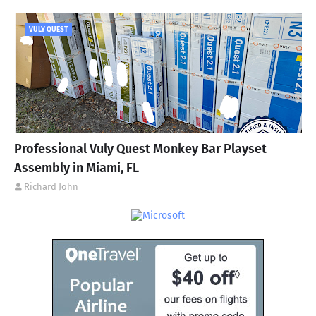
VULY QUEST
Professional Vuly Quest Monkey Bar Playset
Assembly in Miami, FL
Richard John