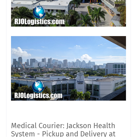
Medical Courier: Jackson Health
System - Pickup and Delivery at