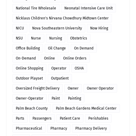
National Tire Wholesale
Neonatal Intensive Care Unit
Nicklaus Children's Nirvana Chowdhury Midtown Center
NICU
Nova Southeastern University
Now Hiring
NSU
Nurse
Nursing
Obstetrics
Office Building
Oil Change
On Demand
On-Demand
Online
Online Orders
Online Shopping
Operator
OSHA
Outdoor Playset
Outpatient
Oversized Freight Delivery
Owner
Owner Operator
Owner-Operator
Paint
Painting
Palm Beach County
Palm Beach Gardens Medical Center
Parts
Passengers
Patient Care
Perishables
Pharmaceutical
Pharmacy
Pharmacy Delivery