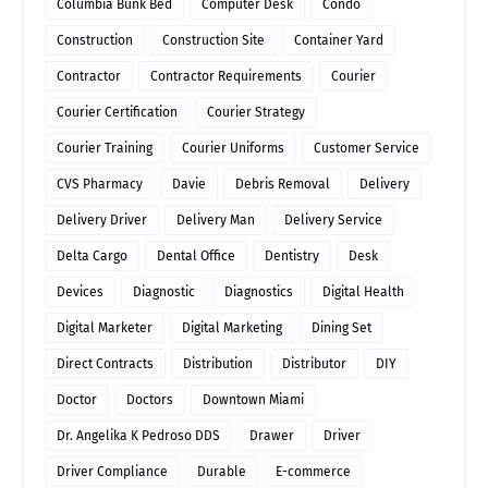
Columbia Bunk Bed
Computer Desk
Condo
Construction
Construction Site
Container Yard
Contractor
Contractor Requirements
Courier
Courier Certification
Courier Strategy
Courier Training
Courier Uniforms
Customer Service
CVS Pharmacy
Davie
Debris Removal
Delivery
Delivery Driver
Delivery Man
Delivery Service
Delta Cargo
Dental Office
Dentistry
Desk
Devices
Diagnostic
Diagnostics
Digital Health
Digital Marketer
Digital Marketing
Dining Set
Direct Contracts
Distribution
Distributor
DIY
Doctor
Doctors
Downtown Miami
Dr. Angelika K Pedroso DDS
Drawer
Driver
Driver Compliance
Durable
E-commerce