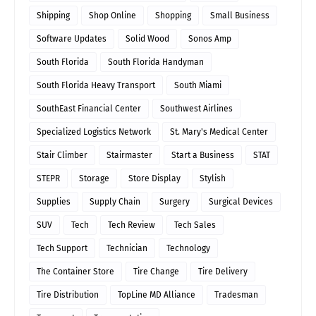
Shipping
Shop Online
Shopping
Small Business
Software Updates
Solid Wood
Sonos Amp
South Florida
South Florida Handyman
South Florida Heavy Transport
South Miami
SouthEast Financial Center
Southwest Airlines
Specialized Logistics Network
St. Mary's Medical Center
Stair Climber
Stairmaster
Start a Business
STAT
STEPR
Storage
Store Display
Stylish
Supplies
Supply Chain
Surgery
Surgical Devices
SUV
Tech
Tech Review
Tech Sales
Tech Support
Technician
Technology
The Container Store
Tire Change
Tire Delivery
Tire Distribution
TopLine MD Alliance
Tradesman