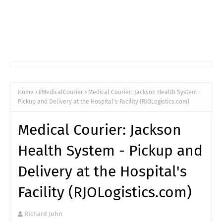
Home
#MedicalCourier
Medical Courier: Jackson Health System -
Pickup and Delivery at the Hospital's Facility (RJOLogistics.com)
Medical Courier: Jackson
Health System - Pickup and
Delivery at the Hospital's
Facility (RJOLogistics.com)
Richard John