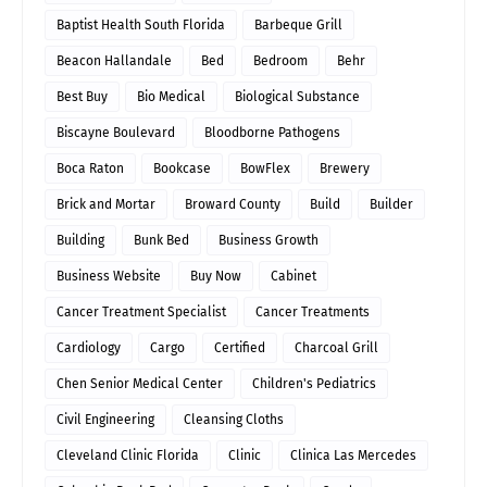
Baptist Health South Florida
Barbeque Grill
Beacon Hallandale
Bed
Bedroom
Behr
Best Buy
Bio Medical
Biological Substance
Biscayne Boulevard
Bloodborne Pathogens
Boca Raton
Bookcase
BowFlex
Brewery
Brick and Mortar
Broward County
Build
Builder
Building
Bunk Bed
Business Growth
Business Website
Buy Now
Cabinet
Cancer Treatment Specialist
Cancer Treatments
Cardiology
Cargo
Certified
Charcoal Grill
Chen Senior Medical Center
Children's Pediatrics
Civil Engineering
Cleansing Cloths
Cleveland Clinic Florida
Clinic
Clinica Las Mercedes