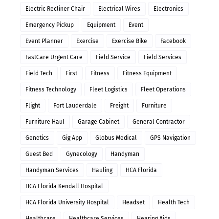
Electric Recliner Chair
Electrical Wires
Electronics
Emergency Pickup
Equipment
Event
Event Planner
Exercise
Exercise Bike
Facebook
FastCare Urgent Care
Field Service
Field Services
Field Tech
First
Fitness
Fitness Equipment
Fitness Technology
Fleet Logistics
Fleet Operations
Flight
Fort Lauderdale
Freight
Furniture
Furniture Haul
Garage Cabinet
General Contractor
Genetics
Gig App
Globus Medical
GPS Navigation
Guest Bed
Gynecology
Handyman
Handyman Services
Hauling
HCA Florida
HCA Florida Kendall Hospital
HCA Florida University Hospital
Headset
Health Tech
Healthcare
Healthcare Services
Hearing Aids