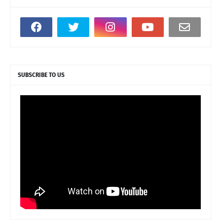
SUBSCRIBE TO US