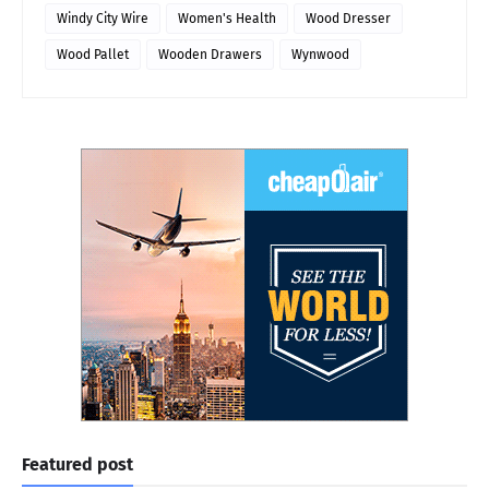
Windy City Wire
Women's Health
Wood Dresser
Wood Pallet
Wooden Drawers
Wynwood
Featured post