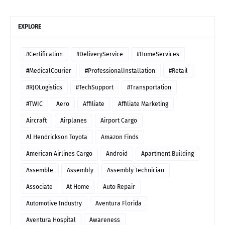
EXPLORE
#Certification
#DeliveryService
#HomeServices
#MedicalCourier
#ProfessionalInstallation
#Retail
#RJOLogistics
#TechSupport
#Transportation
#TWIC
Aero
Affiliate
Affiliate Marketing
Aircraft
Airplanes
Airport Cargo
Al Hendrickson Toyota
Amazon Finds
American Airlines Cargo
Android
Apartment Building
Assemble
Assembly
Assembly Technician
Associate
At Home
Auto Repair
Automotive Industry
Aventura Florida
Aventura Hospital
Awareness